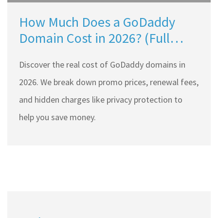
How Much Does a GoDaddy
Domain Cost in 2026? (Full
Price Breakdown)
Discover the real cost of GoDaddy domains in
2026. We break down promo prices, renewal fees,
and hidden charges like privacy protection to
help you save money.