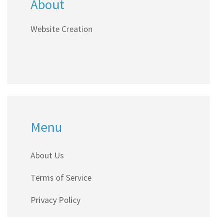
About
Website Creation
Menu
About Us
Terms of Service
Privacy Policy