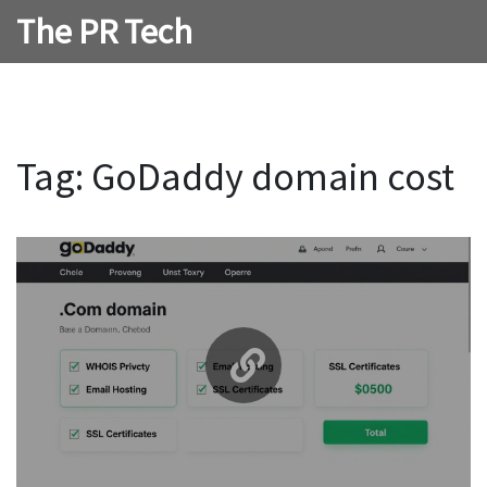
The PR Tech
Tag: GoDaddy domain cost