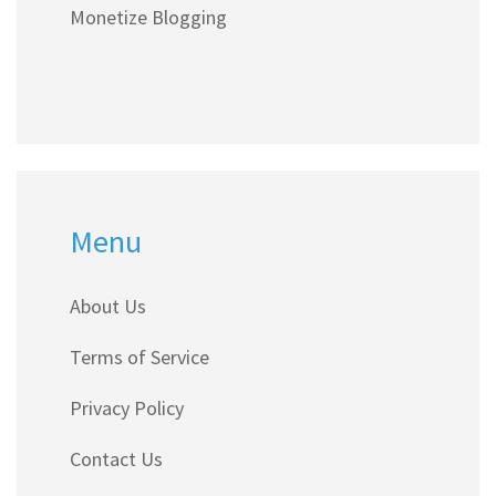
Monetize Blogging
Menu
About Us
Terms of Service
Privacy Policy
Contact Us