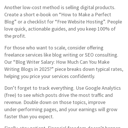
Another low‑cost method is selling digital products.
Create a short e‑book on “How to Make a Perfect
Blog” or a checklist for “Free Website Hosting”. People
love quick, actionable guides, and you keep 100% of
the profit.
For those who want to scale, consider offering
freelance services like blog writing or SEO consulting.
Our “Blog Writer Salary: How Much Can You Make
Writing Blogs in 2025?” piece breaks down typical rates,
helping you price your services confidently.
Don’t forget to track everything. Use Google Analytics
(free) to see which posts drive the most traffic and
revenue. Double down on those topics, improve
under‑performing pages, and your earnings will grow
faster than you expect.