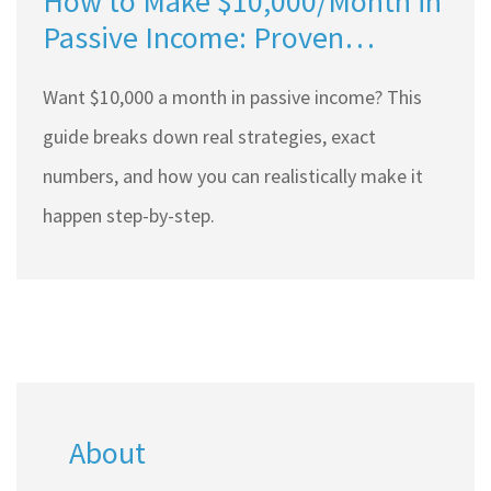
How to Make $10,000/Month in
Passive Income: Proven
Strategies for 2025
Want $10,000 a month in passive income? This
guide breaks down real strategies, exact
numbers, and how you can realistically make it
happen step-by-step.
About