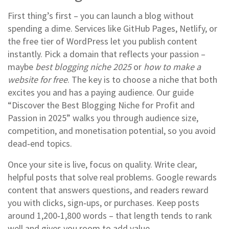
First thing’s first – you can launch a blog without
spending a dime. Services like GitHub Pages, Netlify, or
the free tier of WordPress let you publish content
instantly. Pick a domain that reflects your passion –
maybe
best blogging niche 2025
or
how to make a
website for free
. The key is to choose a niche that both
excites you and has a paying audience. Our guide
“Discover the Best Blogging Niche for Profit and
Passion in 2025” walks you through audience size,
competition, and monetisation potential, so you avoid
dead‑end topics.
Once your site is live, focus on quality. Write clear,
helpful posts that solve real problems. Google rewards
content that answers questions, and readers reward
you with clicks, sign‑ups, or purchases. Keep posts
around 1,200‑1,800 words – that length tends to rank
well and gives you room to add value.