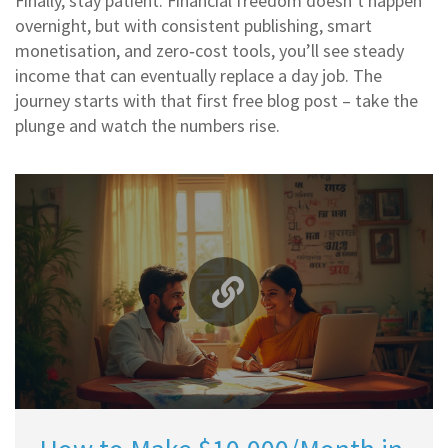
Finally, stay patient. Financial freedom doesn’t happen
overnight, but with consistent publishing, smart
monetisation, and zero‑cost tools, you’ll see steady
income that can eventually replace a day job. The
journey starts with that first free blog post – take the
plunge and watch the numbers rise.