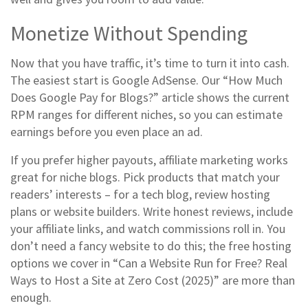
Monetize Without Spending
Now that you have traffic, it’s time to turn it into cash.
The easiest start is Google AdSense. Our “How Much
Does Google Pay for Blogs?” article shows the current
RPM ranges for different niches, so you can estimate
earnings before you even place an ad.
If you prefer higher payouts, affiliate marketing works
great for niche blogs. Pick products that match your
readers’ interests – for a tech blog, review hosting
plans or website builders. Write honest reviews, include
your affiliate links, and watch commissions roll in. You
don’t need a fancy website to do this; the free hosting
options we cover in “Can a Website Run for Free? Real
Ways to Host a Site at Zero Cost (2025)” are more than
enough.