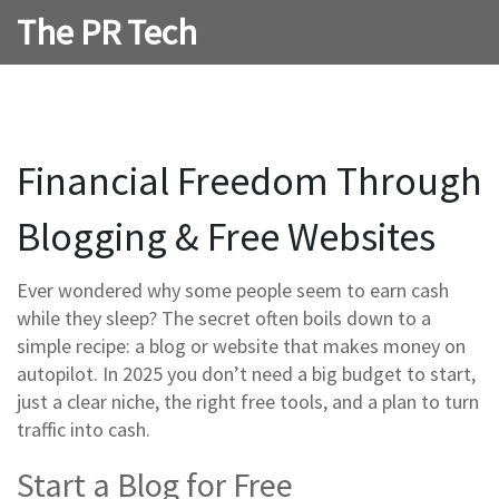
The PR Tech
Financial Freedom Through
Blogging & Free Websites
Ever wondered why some people seem to earn cash
while they sleep? The secret often boils down to a
simple recipe: a blog or website that makes money on
autopilot. In 2025 you don’t need a big budget to start,
just a clear niche, the right free tools, and a plan to turn
traffic into cash.
Start a Blog for Free