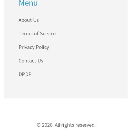
Menu
About Us
Terms of Service
Privacy Policy
Contact Us
DPDP
© 2026. All rights reserved.