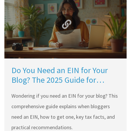
Do You Need an EIN for Your
Blog? The 2025 Guide for
Bloggers
Wondering if you need an EIN for your blog? This
comprehensive guide explains when bloggers
need an EIN, how to get one, key tax facts, and
practical recommendations.