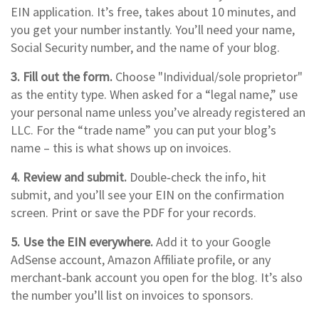
EIN application. It’s free, takes about 10 minutes, and
you get your number instantly. You’ll need your name,
Social Security number, and the name of your blog.
3. Fill out the form.
Choose "Individual/sole proprietor"
as the entity type. When asked for a “legal name,” use
your personal name unless you’ve already registered an
LLC. For the “trade name” you can put your blog’s
name – this is what shows up on invoices.
4. Review and submit.
Double‑check the info, hit
submit, and you’ll see your EIN on the confirmation
screen. Print or save the PDF for your records.
5. Use the EIN everywhere.
Add it to your Google
AdSense account, Amazon Affiliate profile, or any
merchant‑bank account you open for the blog. It’s also
the number you’ll list on invoices to sponsors.