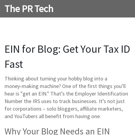
The PR Tech
EIN for Blog: Get Your Tax ID
Fast
Thinking about turning your hobby blog into a
money‑making machine? One of the first things you’ll
hear is "get an EIN." That’s the Employer Identification
Number the IRS uses to track businesses. It’s not just
for corporations – solo bloggers, affiliate marketers,
and YouTubers all benefit from having one.
Why Your Blog Needs an EIN