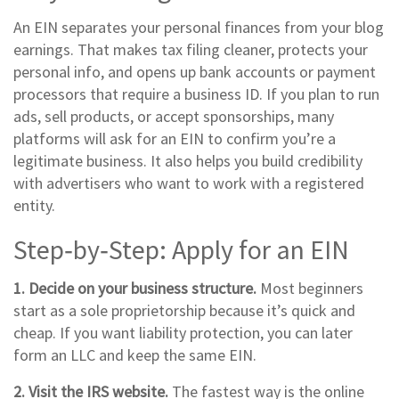
An EIN separates your personal finances from your blog
earnings. That makes tax filing cleaner, protects your
personal info, and opens up bank accounts or payment
processors that require a business ID. If you plan to run
ads, sell products, or accept sponsorships, many
platforms will ask for an EIN to confirm you’re a
legitimate business. It also helps you build credibility
with advertisers who want to work with a registered
entity.
Step‑by‑Step: Apply for an EIN
1. Decide on your business structure.
Most beginners
start as a sole proprietorship because it’s quick and
cheap. If you want liability protection, you can later
form an LLC and keep the same EIN.
2. Visit the IRS website.
The fastest way is the online