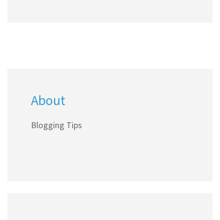
About
Blogging Tips