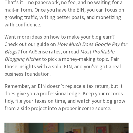
That’s it – no paperwork, no fee, and no waiting for a
mail‑in form. Once you have the EIN, you can focus on
growing traffic, writing better posts, and monetizing
with confidence.
Want more ideas on how to make your blog earn?
Check out our guide on
How Much Does Google Pay for
Blogs?
for AdSense rates, or read
Most Profitable
Blogging Niches
to pick a money‑making topic. Pair
those insights with a solid EIN, and you’ve got a real
business foundation.
Remember, an EIN doesn’t replace a tax return, but it
does give you a professional edge. Keep your records
tidy, file your taxes on time, and watch your blog grow
from a side project into a proper income source.