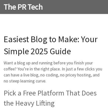
The PR Tech
Easiest Blog to Make: Your
Simple 2025 Guide
Want a blog up and running before you finish your
coffee? You’re in the right place. In just a few clicks you
can have a live blog, no coding, no pricey hosting, and
no steep learning curve.
Pick a Free Platform That Does
the Heavy Lifting