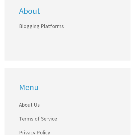
About
explained in plain English.
Blogging Platforms
Menu
About Us
Terms of Service
Privacy Policy