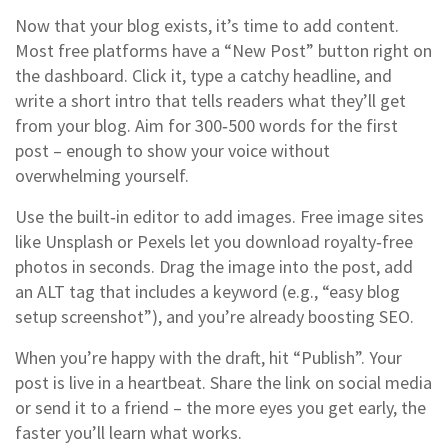
Now that your blog exists, it’s time to add content.
Most free platforms have a “New Post” button right on
the dashboard. Click it, type a catchy headline, and
write a short intro that tells readers what they’ll get
from your blog. Aim for 300‑500 words for the first
post – enough to show your voice without
overwhelming yourself.
Use the built‑in editor to add images. Free image sites
like Unsplash or Pexels let you download royalty‑free
photos in seconds. Drag the image into the post, add
an ALT tag that includes a keyword (e.g., “easy blog
setup screenshot”), and you’re already boosting SEO.
When you’re happy with the draft, hit “Publish”. Your
post is live in a heartbeat. Share the link on social media
or send it to a friend – the more eyes you get early, the
faster you’ll learn what works.