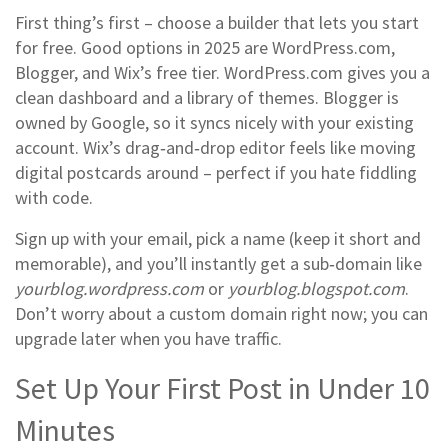
First thing’s first – choose a builder that lets you start
for free. Good options in 2025 are WordPress.com,
Blogger, and Wix’s free tier. WordPress.com gives you a
clean dashboard and a library of themes. Blogger is
owned by Google, so it syncs nicely with your existing
account. Wix’s drag‑and‑drop editor feels like moving
digital postcards around – perfect if you hate fiddling
with code.
Sign up with your email, pick a name (keep it short and
memorable), and you’ll instantly get a sub‑domain like
yourblog.wordpress.com
or
yourblog.blogspot.com
.
Don’t worry about a custom domain right now; you can
upgrade later when you have traffic.
Set Up Your First Post in Under 10
Minutes