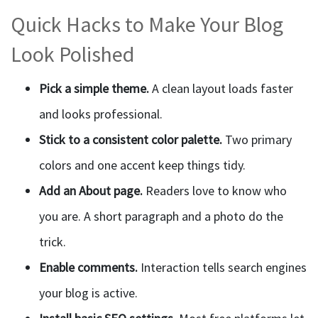
Quick Hacks to Make Your Blog
Look Polished
Pick a simple theme.
A clean layout loads faster
and looks professional.
Stick to a consistent color palette.
Two primary
colors and one accent keep things tidy.
Add an About page.
Readers love to know who
you are. A short paragraph and a photo do the
trick.
Enable comments.
Interaction tells search engines
your blog is active.