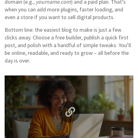
domain (e.g.,
yourname.com
) and a paid plan. That’s
when you can add more plugins, faster loading, and
even a store if you want to sell digital products.
Bottom line: the easiest blog to make is just a few
clicks away. Choose a free builder, publish a quick first
post, and polish with a handful of simple tweaks. You’ll
be online, readable, and ready to grow – all before the
day is over.