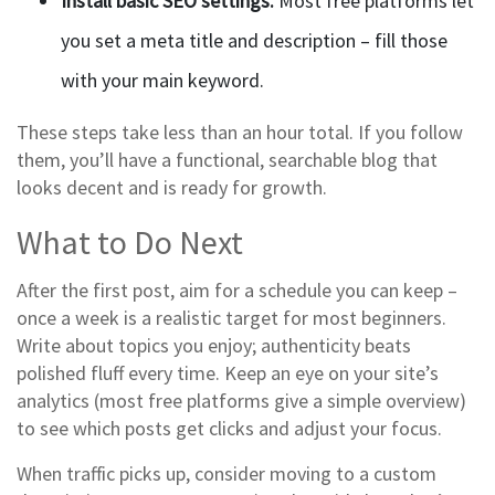
Install basic SEO settings.
Most free platforms let
you set a meta title and description – fill those
with your main keyword.
These steps take less than an hour total. If you follow
them, you’ll have a functional, searchable blog that
looks decent and is ready for growth.
What to Do Next
After the first post, aim for a schedule you can keep –
once a week is a realistic target for most beginners.
Write about topics you enjoy; authenticity beats
polished fluff every time. Keep an eye on your site’s
analytics (most free platforms give a simple overview)
to see which posts get clicks and adjust your focus.
When traffic picks up, consider moving to a custom