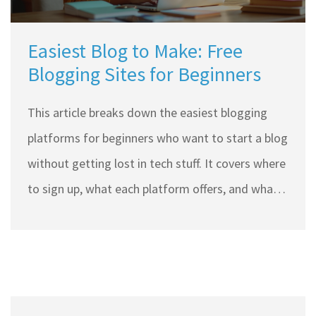
Easiest Blog to Make: Free
Blogging Sites for Beginners
This article breaks down the easiest blogging
platforms for beginners who want to start a blog
without getting lost in tech stuff. It covers where
to sign up, what each platform offers, and what
makes one easier than another. You’ll get real
tips to help you jump in without wasting time.
From sharing pet stories to posting travel pics,
learn which free site is best for your blogging
style. No jargon, no confusion, just the basics