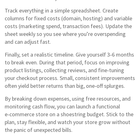
Track everything in a simple spreadsheet. Create
columns for fixed costs (domain, hosting) and variable
costs (marketing spend, transaction fees). Update the
sheet weekly so you see where you’re overspending
and can adjust fast.
Finally, set a realistic timeline. Give yourself 3‑6 months
to break even. During that period, focus on improving
product listings, collecting reviews, and fine‑tuning
your checkout process. Small, consistent improvements
often yield better returns than big, one‑off splurges.
By breaking down expenses, using free resources, and
monitoring cash flow, you can launch a functional
e‑commerce store on a shoestring budget. Stick to the
plan, stay flexible, and watch your store grow without
the panic of unexpected bills.