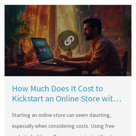
How Much Does It Cost to
Kickstart an Online Store with
Free Website Builders?
Starting an online store can seem daunting,
especially when considering costs. Using free