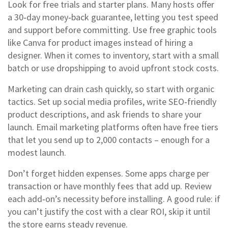
Look for free trials and starter plans. Many hosts offer
a 30‑day money‑back guarantee, letting you test speed
and support before committing. Use free graphic tools
like Canva for product images instead of hiring a
designer. When it comes to inventory, start with a small
batch or use dropshipping to avoid upfront stock costs.
Marketing can drain cash quickly, so start with organic
tactics. Set up social media profiles, write SEO‑friendly
product descriptions, and ask friends to share your
launch. Email marketing platforms often have free tiers
that let you send up to 2,000 contacts – enough for a
modest launch.
Don’t forget hidden expenses. Some apps charge per
transaction or have monthly fees that add up. Review
each add‑on’s necessity before installing. A good rule: if
you can’t justify the cost with a clear ROI, skip it until
the store earns steady revenue.