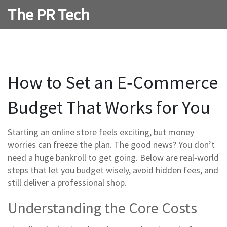
The PR Tech
How to Set an E‑Commerce
Budget That Works for You
Starting an online store feels exciting, but money
worries can freeze the plan. The good news? You don’t
need a huge bankroll to get going. Below are real‑world
steps that let you budget wisely, avoid hidden fees, and
still deliver a professional shop.
Understanding the Core Costs