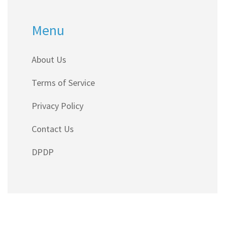
Menu
About Us
Terms of Service
Privacy Policy
Contact Us
DPDP