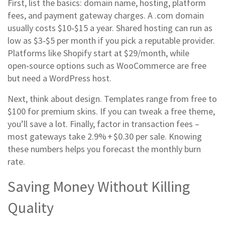
First, list the basics: domain name, hosting, platform
fees, and payment gateway charges. A .com domain
usually costs $10‑$15 a year. Shared hosting can run as
low as $3‑$5 per month if you pick a reputable provider.
Platforms like Shopify start at $29/month, while
open‑source options such as WooCommerce are free
but need a WordPress host.
Next, think about design. Templates range from free to
$100 for premium skins. If you can tweak a free theme,
you’ll save a lot. Finally, factor in transaction fees –
most gateways take 2.9% + $0.30 per sale. Knowing
these numbers helps you forecast the monthly burn
rate.
Saving Money Without Killing
Quality