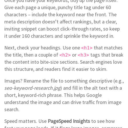
Once you have your keywords, tidy up the page itself.
Give each page a unique, punchy title tag under 60
characters – include the keyword near the front. The
meta description doesn’t affect rankings, but a clear,
inviting snippet can boost click‑through rates, so keep
it under 160 characters and sprinkle the keyword in.
Next, check your headings. Use one
that matches
<h1>
the title, then a couple of
or
tags that break
<h2>
<h3>
the content into bite‑size sections. Search engines love
this structure, and readers find it easier to skim.
Images? Rename the file to something descriptive (e.g.,
seo-keyword-research.jpg
) and fill in the alt text with a
short, keyword‑rich phrase. This helps Google
understand the image and can drive traffic from image
search.
Speed matters. Use
PageSpeed Insights
to see how