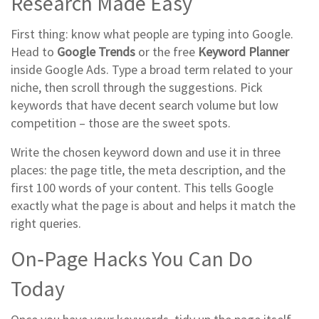
Research Made Easy
First thing: know what people are typing into Google.
Head to
Google Trends
or the free
Keyword Planner
inside Google Ads. Type a broad term related to your
niche, then scroll through the suggestions. Pick
keywords that have decent search volume but low
competition – those are the sweet spots.
Write the chosen keyword down and use it in three
places: the page title, the meta description, and the
first 100 words of your content. This tells Google
exactly what the page is about and helps it match the
right queries.
On‑Page Hacks You Can Do
Today