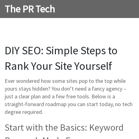
The PR Tech
DIY SEO: Simple Steps to
Rank Your Site Yourself
Ever wondered how some sites pop to the top while
yours stays hidden? You don’t need a fancy agency –
just a clear plan and a few free tools. Below is a
straight‑forward roadmap you can start today, no tech
degree required.
Start with the Basics: Keyword