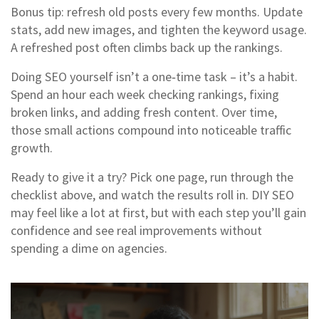
Bonus tip: refresh old posts every few months. Update
stats, add new images, and tighten the keyword usage.
A refreshed post often climbs back up the rankings.
Doing SEO yourself isn’t a one‑time task – it’s a habit.
Spend an hour each week checking rankings, fixing
broken links, and adding fresh content. Over time,
those small actions compound into noticeable traffic
growth.
Ready to give it a try? Pick one page, run through the
checklist above, and watch the results roll in. DIY SEO
may feel like a lot at first, but with each step you’ll gain
confidence and see real improvements without
spending a dime on agencies.