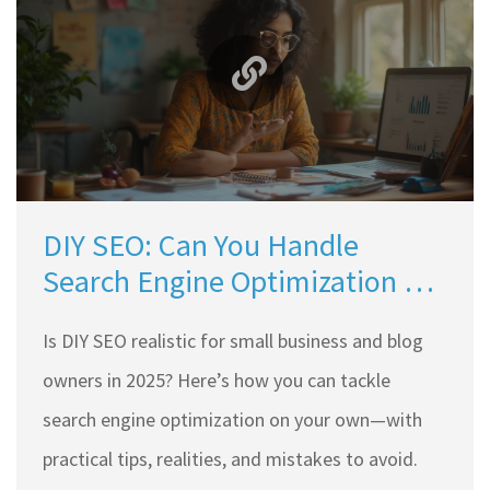
DIY SEO: Can You Handle
Search Engine Optimization on
Your Own?
Is DIY SEO realistic for small business and blog
owners in 2025? Here’s how you can tackle
search engine optimization on your own—with
practical tips, realities, and mistakes to avoid.