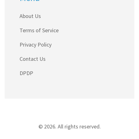
About Us
Terms of Service
Privacy Policy
Contact Us
DPDP
© 2026. All rights reserved.