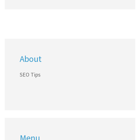
About
SEO Tips
Menu