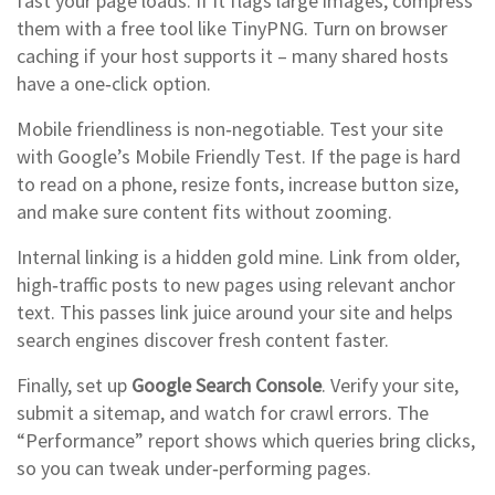
fast your page loads. If it flags large images, compress
them with a free tool like TinyPNG. Turn on browser
caching if your host supports it – many shared hosts
have a one‑click option.
Mobile friendliness is non‑negotiable. Test your site
with Google’s Mobile Friendly Test. If the page is hard
to read on a phone, resize fonts, increase button size,
and make sure content fits without zooming.
Internal linking is a hidden gold mine. Link from older,
high‑traffic posts to new pages using relevant anchor
text. This passes link juice around your site and helps
search engines discover fresh content faster.
Finally, set up
Google Search Console
. Verify your site,
submit a sitemap, and watch for crawl errors. The
“Performance” report shows which queries bring clicks,
so you can tweak under‑performing pages.