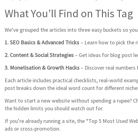
What You’ll Find on This Tag
We’ve grouped the articles into three easy buckets so you
1. SEO Basics & Advanced Tricks
– Learn how to pick the r
2. Content & Social Strategies
– Get ideas for blog post l
3. Monetisation & Growth Hacks
– Discover real numbers 
Each article includes practical checklists, real‑world ex
post breaks down the ideal word count for different nic
Want to start a new website without spending a rupee? Che
the hidden limits you should watch out for.
If you’re already running a site, the “Top 5 Most Used Web
ads or cross‑promotion.