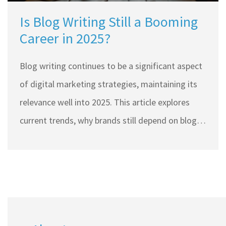
Is Blog Writing Still a Booming
Career in 2025?
Blog writing continues to be a significant aspect
of digital marketing strategies, maintaining its
relevance well into 2025. This article explores
current trends, why brands still depend on blogs,
and how writers can make their mark in this
dynamic field. With the increasing value placed
on authentic and engaging content, blog writing
offers ample opportunities for skilled writers.
Tips on crafting engaging posts and