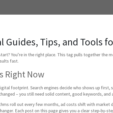
al Guides, Tips, and Tools f
art? You’re in the right place. This tag pulls together the m
sults fast.
rs Right Now
igital footprint. Search engines decide who shows up first, s
hanged – you still need solid content, good keywords, and a
ithms roll out every few months, ad costs shift with market
hanger. Each post on this page gives you a clear step‑by‑st