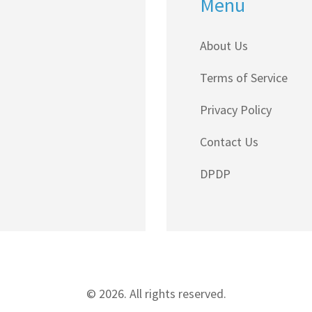
Menu
About Us
Terms of Service
Privacy Policy
Contact Us
DPDP
© 2026. All rights reserved.