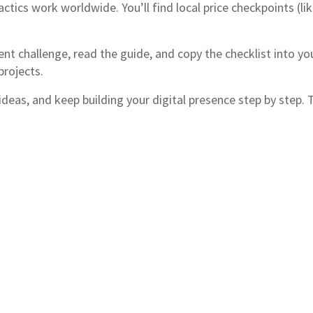
actics work worldwide. You’ll find local price checkpoints (li
ent challenge, read the guide, and copy the checklist into y
projects.
as, and keep building your digital presence step by step. Th