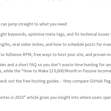
 can jump straight to what you need:
ight keywords, optimise meta tags, and fix technical issues 
engths, viral video niches, and how to schedule posts for m
for AdSense RPM, free ways to host your site, and proven me
amples and a short FAQ so you don’t waste time hunting for a
hes, while the “How to Make $10,000/Month in Passive Inco
ck out the free hosting guides – they compare GitHub Pages,
sites in 2025” article gives you insight into where users sp