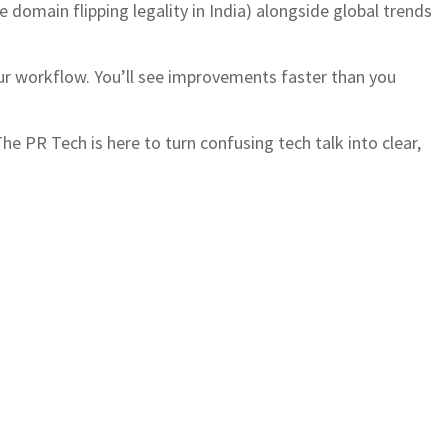
ke domain flipping legality in India) alongside global trends
our workflow. You’ll see improvements faster than you
e PR Tech is here to turn confusing tech talk into clear,