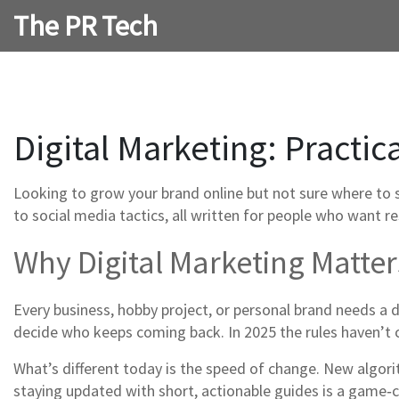
The PR Tech
Digital Marketing: Practic
Looking to grow your brand online but not sure where to st
to social media tactics, all written for people who want re
Why Digital Marketing Matte
Every business, hobby project, or personal brand needs a d
decide who keeps coming back. In 2025 the rules haven’t c
What’s different today is the speed of change. New algor
staying updated with short, actionable guides is a game‑c