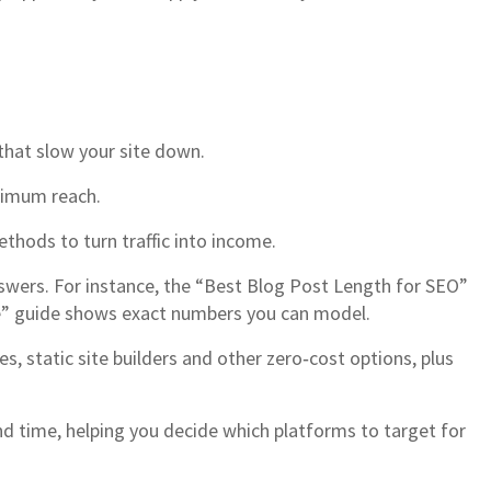
that slow your site down.
aximum reach.
thods to turn traffic into income.
nswers. For instance, the “Best Blog Post Length for SEO”
me” guide shows exact numbers you can model.
 static site builders and other zero‑cost options, plus
end time, helping you decide which platforms to target for