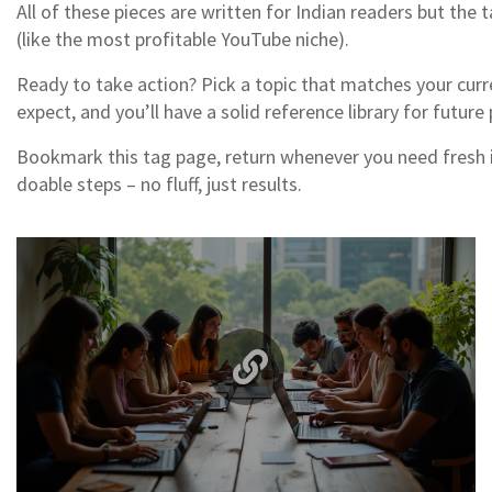
All of these pieces are written for Indian readers but the t
(like the most profitable YouTube niche).
Ready to take action? Pick a topic that matches your curr
expect, and you’ll have a solid reference library for future 
Bookmark this tag page, return whenever you need fresh ide
doable steps – no fluff, just results.