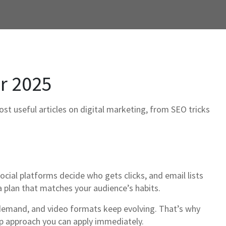
or 2025
ost useful articles on digital marketing, from SEO tricks
ocial platforms decide who gets clicks, and email lists
 plan that matches your audience’s habits.
 demand, and video formats keep evolving. That’s why
ep approach you can apply immediately.