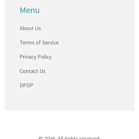
Menu
About Us
Terms of Service
Privacy Policy
Contact Us
DPDP
© 2026. All rights reserved.