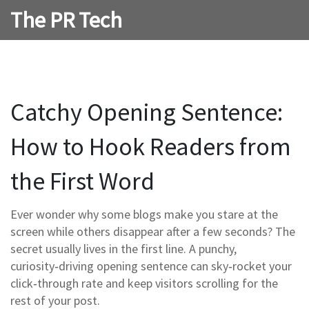
The PR Tech
Catchy Opening Sentence:
How to Hook Readers from
the First Word
Ever wonder why some blogs make you stare at the
screen while others disappear after a few seconds? The
secret usually lives in the first line. A punchy,
curiosity‑driving opening sentence can sky‑rocket your
click‑through rate and keep visitors scrolling for the
rest of your post.