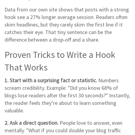
Data from our own site shows that posts with a strong
hook see a 27% longer average session. Readers often
skim headlines, but they rarely skim the first line if it
catches their eye. That tiny sentence can be the
difference between a drop‑off and a share.
Proven Tricks to Write a Hook
That Works
1. Start with a surprising fact or statistic.
Numbers
scream credibility. Example: "Did you know 68% of
blogs lose readers after the first 30 seconds?" Instantly,
the reader feels they’re about to learn something
valuable.
2. Ask a direct question.
People love to answer, even
mentally. "What if you could double your blog traffic