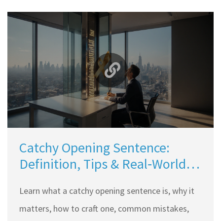
Catchy Opening Sentence:
Definition, Tips & Real‑World
Examples
Learn what a catchy opening sentence is, why it
matters, how to craft one, common mistakes,