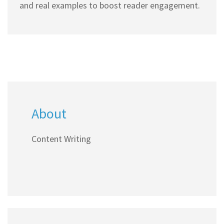
and real examples to boost reader engagement.
About
Content Writing