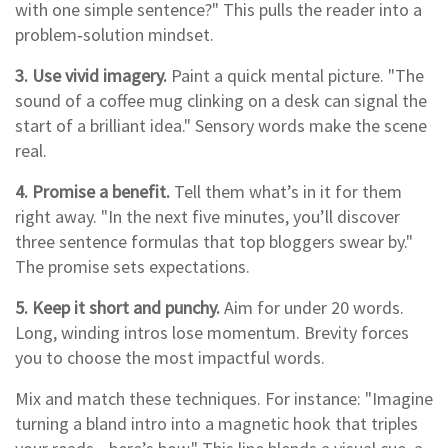
with one simple sentence?" This pulls the reader into a
problem‑solution mindset.
3. Use vivid imagery.
Paint a quick mental picture. "The
sound of a coffee mug clinking on a desk can signal the
start of a brilliant idea." Sensory words make the scene
real.
4. Promise a benefit.
Tell them what’s in it for them
right away. "In the next five minutes, you’ll discover
three sentence formulas that top bloggers swear by."
The promise sets expectations.
5. Keep it short and punchy.
Aim for under 20 words.
Long, winding intros lose momentum. Brevity forces
you to choose the most impactful words.
Mix and match these techniques. For instance: "Imagine
turning a bland intro into a magnetic hook that triples