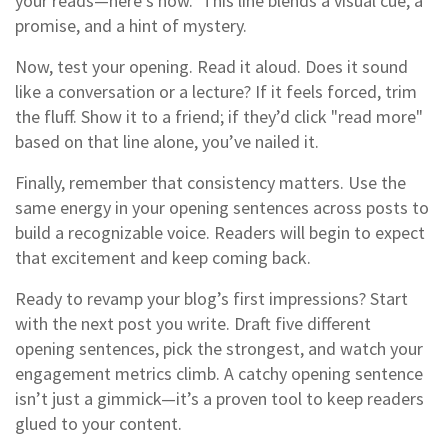
your reads—here’s how." This line blends a visual cue, a
promise, and a hint of mystery.
Now, test your opening. Read it aloud. Does it sound
like a conversation or a lecture? If it feels forced, trim
the fluff. Show it to a friend; if they’d click "read more"
based on that line alone, you’ve nailed it.
Finally, remember that consistency matters. Use the
same energy in your opening sentences across posts to
build a recognizable voice. Readers will begin to expect
that excitement and keep coming back.
Ready to revamp your blog’s first impressions? Start
with the next post you write. Draft five different
opening sentences, pick the strongest, and watch your
engagement metrics climb. A catchy opening sentence
isn’t just a gimmick—it’s a proven tool to keep readers
glued to your content.