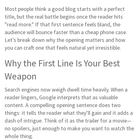
Most people think a good blog starts with a perfect
title, but the real battle begins once the reader hits
"read more." If that first sentence feels bland, the
audience will bounce faster than a cheap phone case.
Let’s break down why the opening matters and how
you can craft one that feels natural yet irresistible.
Why the First Line Is Your Best
Weapon
Search engines now weigh dwell time heavily. When a
reader lingers, Google interprets that as valuable
content. A compelling opening sentence does two
things: it tells the reader what they’ll gain and it adds a
dash of intrigue. Think of it as the trailer for a movie—
no spoilers, just enough to make you want to watch the
whole thing.