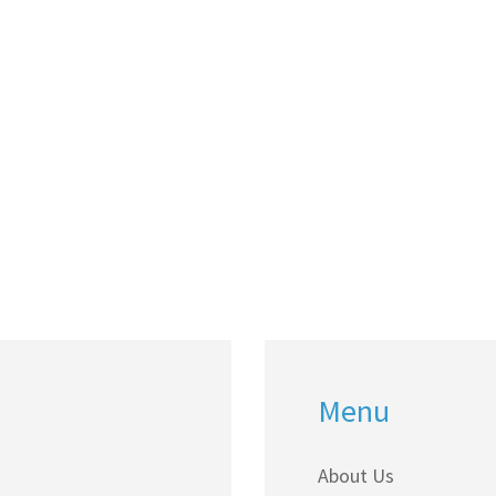
Menu
About Us