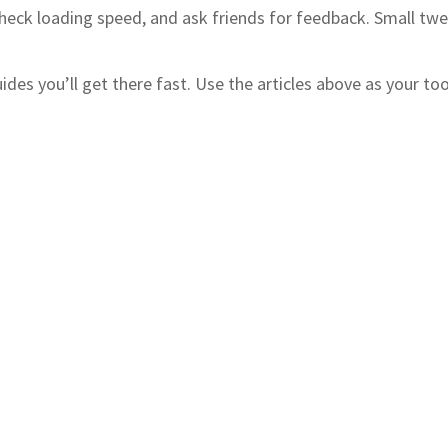
s, check loading speed, and ask friends for feedback. Small 
guides you’ll get there fast. Use the articles above as your 