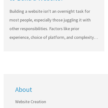
Building a website isn't an overnight task for
most people, especially those juggling it with
other responsibilities. Factors like prior
experience, choice of platform, and complexity
can significantly impact the timeline. This article
explores the real time frames involved in crafting
a website, providing practical tips to make the
process smoother. Understand the stages and
challenges anyone can face when setting up an
About
online presence.
Website Creation