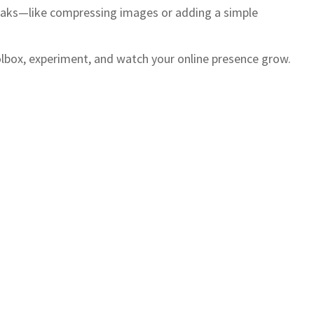
tweaks—like compressing images or adding a simple
toolbox, experiment, and watch your online presence grow.