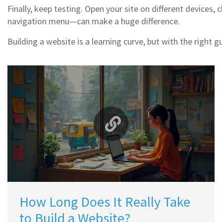
Finally, keep testing. Open your site on different device
navigation menu—can make a huge difference.
Building a website is a learning curve, but with the right 
How Long Does It Really Take
to Build a Website?