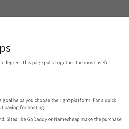
ips
ech degree. This page pulls together the most useful
he goal helps you choose the right platform. For a quick
ut paying for hosting.
brand. Sites like GoDaddy or Namecheap make the purchase