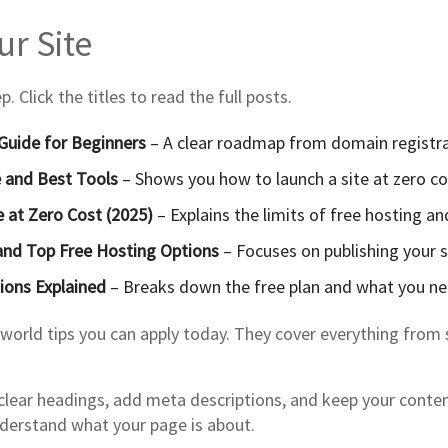
r Site
 Click the titles to read the full posts.
Guide for Beginners
– A clear roadmap from domain registratio
e and Best Tools
– Shows you how to launch a site at zero cos
e at Zero Cost (2025)
– Explains the limits of free hosting an
 and Top Free Hosting Options
– Focuses on publishing your s
tions Explained
– Breaks down the free plan and what you ne
‑world tips you can apply today. They cover everything from 
se clear headings, add meta descriptions, and keep your cont
understand what your page is about.