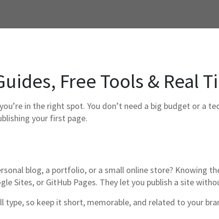
Guides, Free Tools & Real T
you’re in the right spot. You don’t need a big budget or a t
blishing your first page.
personal blog, a portfolio, or a small online store? Knowing t
gle Sites, or GitHub Pages. They let you publish a site witho
ll type, so keep it short, memorable, and related to your 