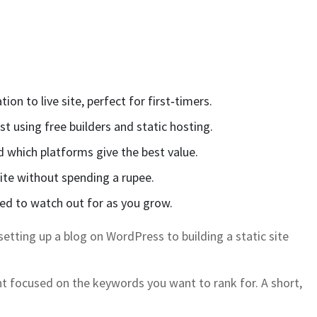
n to live site, perfect for first‑timers.
t using free builders and static hosting.
d which platforms give the best value.
ite without spending a rupee.
ed to watch out for as you grow.
setting up a blog on WordPress to building a static site
ent focused on the keywords you want to rank for. A short,