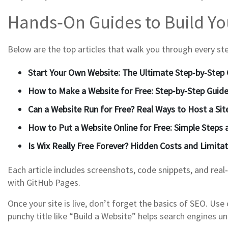
Hands‑On Guides to Build You
Below are the top articles that walk you through every step.
Start Your Own Website: The Ultimate Step‑by‑Step 
How to Make a Website for Free: Step‑by‑Step Guid
Can a Website Run for Free? Real Ways to Host a Sit
How to Put a Website Online for Free: Simple Steps
Is Wix Really Free Forever? Hidden Costs and Limita
Each article includes screenshots, code snippets, and real
with GitHub Pages.
Once your site is live, don’t forget the basics of SEO. U
punchy title like “Build a Website” helps search engines 