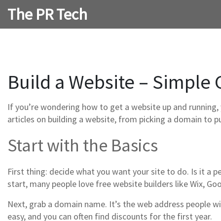
The PR Tech
Build a Website – Simple 
If you’re wondering how to get a website up and running, 
articles on building a website, from picking a domain to pu
Start with the Basics
First thing: decide what you want your site to do. Is it a 
start, many people love free website builders like Wix, Goo
Next, grab a domain name. It’s the web address people wi
easy, and you can often find discounts for the first year.