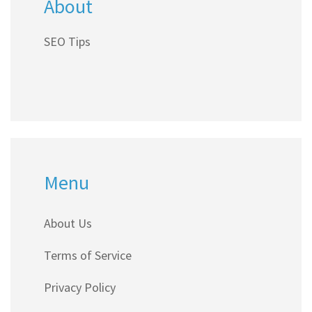
About
SEO Tips
Menu
About Us
Terms of Service
Privacy Policy