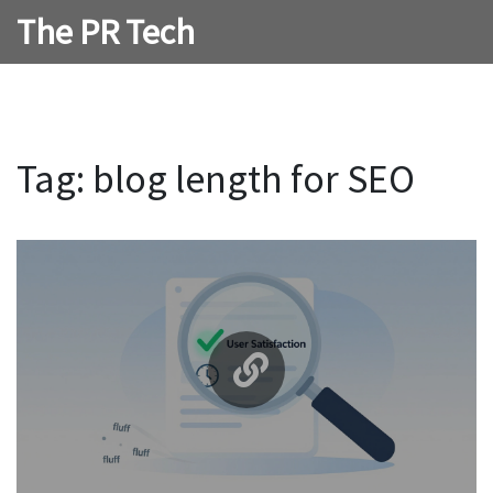
The PR Tech
Tag: blog length for SEO