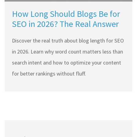
How Long Should Blogs Be for
SEO in 2026? The Real Answer
Discover the real truth about blog length for SEO
in 2026. Learn why word count matters less than
search intent and how to optimize your content
for better rankings without fluff.