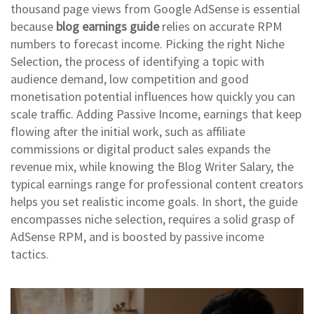
thousand page views from Google AdSense
is essential
because
blog earnings guide
relies on accurate RPM
numbers to forecast income. Picking the right
Niche
Selection
,
the process of identifying a topic with
audience demand, low competition and good
monetisation potential
influences how quickly you can
scale traffic. Adding
Passive Income
,
earnings that keep
flowing after the initial work, such as affiliate
commissions or digital product sales
expands the
revenue mix, while knowing the
Blog Writer Salary
,
the
typical earnings range for professional content creators
helps you set realistic income goals. In short, the guide
encompasses niche selection, requires a solid grasp of
AdSense RPM, and is boosted by passive income
tactics.