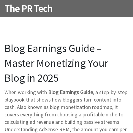
The PR Tech
Blog Earnings Guide –
Master Monetizing Your
Blog in 2025
When working with
Blog Earnings Guide
,
a step‑by‑step
playbook that shows how bloggers turn content into
cash
. Also known as
blog monetization roadmap
, it
covers everything from choosing a profitable niche to
calculating ad revenue and building passive streams
.
Understanding
AdSense RPM
,
the amount you earn per