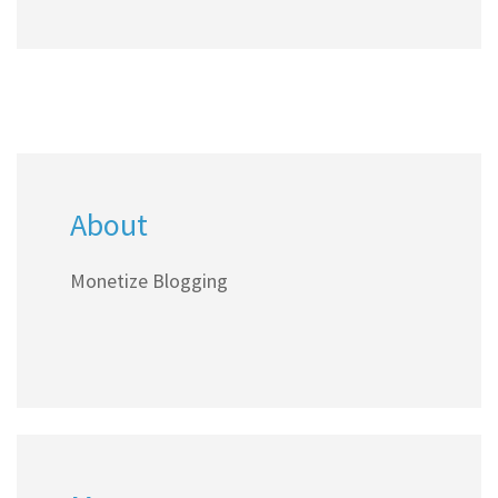
About
Monetize Blogging