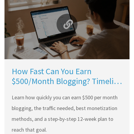
How Fast Can You Earn
$500/Month Blogging? Timeline
& Practical Steps
Learn how quickly you can earn $500 per month
blogging, the traffic needed, best monetization
methods, and a step‑by‑step 12‑week plan to
reach that goal.