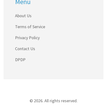
Menu
About Us
Terms of Service
Privacy Policy
Contact Us
DPDP
© 2026. All rights reserved.