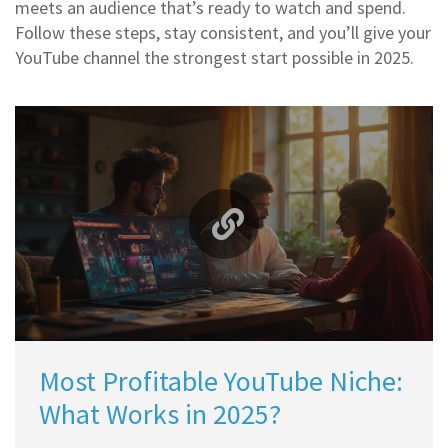
meets an audience that’s ready to watch and spend.
Follow these steps, stay consistent, and you’ll give your
YouTube channel the strongest start possible in 2025.
Most Profitable YouTube Niche:
What Works in 2025?