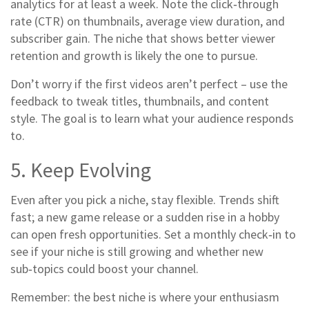
analytics for at least a week. Note the click‑through
rate (CTR) on thumbnails, average view duration, and
subscriber gain. The niche that shows better viewer
retention and growth is likely the one to pursue.
Don’t worry if the first videos aren’t perfect – use the
feedback to tweak titles, thumbnails, and content
style. The goal is to learn what your audience responds
to.
5. Keep Evolving
Even after you pick a niche, stay flexible. Trends shift
fast; a new game release or a sudden rise in a hobby
can open fresh opportunities. Set a monthly check‑in to
see if your niche is still growing and whether new
sub‑topics could boost your channel.
Remember: the best niche is where your enthusiasm