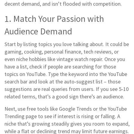
decent demand, and isn’t flooded with competition.
1. Match Your Passion with
Audience Demand
Start by listing topics you love talking about. It could be
gaming, cooking, personal finance, tech reviews, or
even niche hobbies like vintage watch repair. Once you
have a list, check if people are searching for those
topics on YouTube. Type the keyword into the YouTube
search bar and look at the auto‑suggest list – those
suggestions are real queries from users. If you see 5‑10
related terms, that’s a good sign there’s an audience.
Next, use free tools like Google Trends or the YouTube
Trending page to see if interest is rising or falling. A
niche that’s growing steadily gives you room to expand,
while a flat or declining trend may limit future earnings.