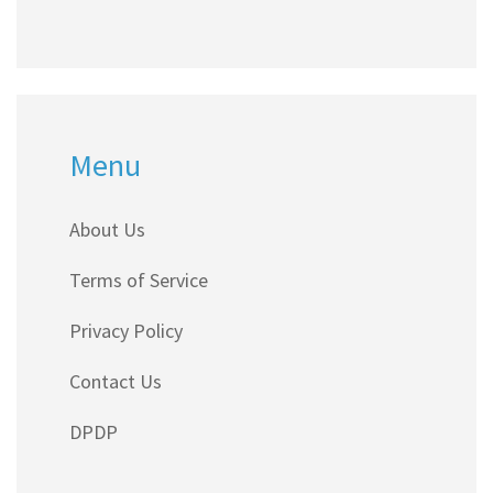
Menu
About Us
Terms of Service
Privacy Policy
Contact Us
DPDP