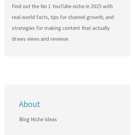
Find out the No 1 YouTube niche in 2025 with
real-world facts, tips for channel growth, and
strategies for making content that actually
draws views and revenue.
About
Blog Niche Ideas