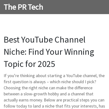
The PR Tech
Best YouTube Channel
Niche: Find Your Winning
Topic for 2025
If you’re thinking about starting a YouTube channel, the
first question is always – which niche should I pick?
Choosing the right niche can make the difference
between a slow‑growth hobby and a channel that
actually earns money. Below are practical steps you can
follow today to land a niche that fits your interests, has