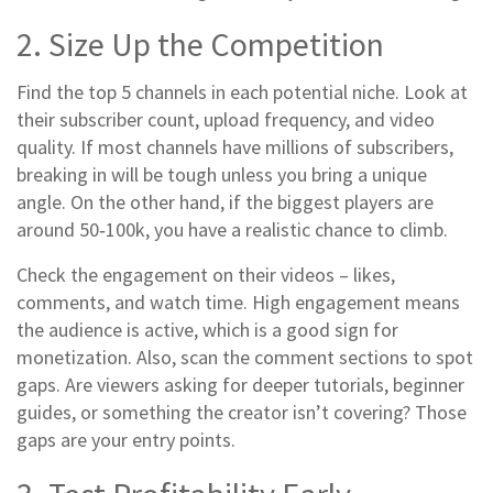
2. Size Up the Competition
Find the top 5 channels in each potential niche. Look at
their subscriber count, upload frequency, and video
quality. If most channels have millions of subscribers,
breaking in will be tough unless you bring a unique
angle. On the other hand, if the biggest players are
around 50‑100k, you have a realistic chance to climb.
Check the engagement on their videos – likes,
comments, and watch time. High engagement means
the audience is active, which is a good sign for
monetization. Also, scan the comment sections to spot
gaps. Are viewers asking for deeper tutorials, beginner
guides, or something the creator isn’t covering? Those
gaps are your entry points.