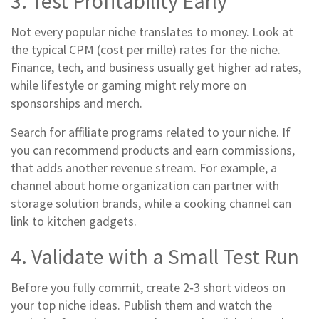
3. Test Profitability Early
Not every popular niche translates to money. Look at
the typical CPM (cost per mille) rates for the niche.
Finance, tech, and business usually get higher ad rates,
while lifestyle or gaming might rely more on
sponsorships and merch.
Search for affiliate programs related to your niche. If
you can recommend products and earn commissions,
that adds another revenue stream. For example, a
channel about home organization can partner with
storage solution brands, while a cooking channel can
link to kitchen gadgets.
4. Validate with a Small Test Run
Before you fully commit, create 2‑3 short videos on
your top niche ideas. Publish them and watch the