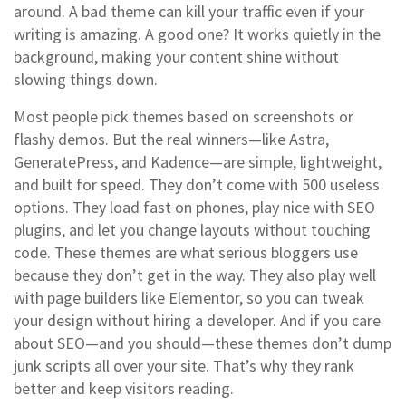
around.
A bad theme can kill your traffic even if your
writing is amazing. A good one? It works quietly in the
background, making your content shine without
slowing things down.
Most people pick themes based on screenshots or
flashy demos. But the real winners—like Astra,
GeneratePress, and Kadence—are simple, lightweight,
and built for speed. They don’t come with 500 useless
options. They load fast on phones, play nice with SEO
plugins, and let you change layouts without touching
code. These themes are what serious bloggers use
because they don’t get in the way. They also play well
with page builders like Elementor, so you can tweak
your design without hiring a developer. And if you care
about SEO—and you should—these themes don’t dump
junk scripts all over your site. That’s why they rank
better and keep visitors reading.