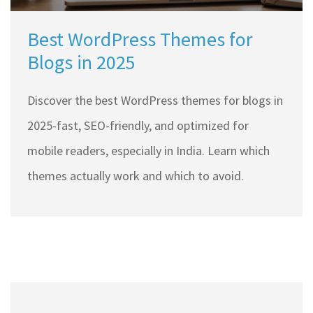
Best WordPress Themes for
Blogs in 2025
Discover the best WordPress themes for blogs in
2025-fast, SEO-friendly, and optimized for
mobile readers, especially in India. Learn which
themes actually work and which to avoid.