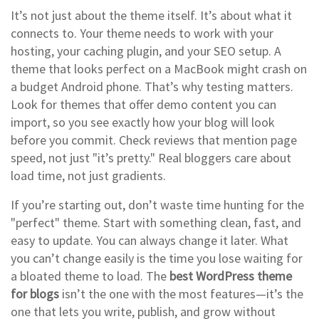
It’s not just about the theme itself. It’s about what it
connects to. Your theme needs to work with your
hosting, your caching plugin, and your SEO setup. A
theme that looks perfect on a MacBook might crash on
a budget Android phone. That’s why testing matters.
Look for themes that offer demo content you can
import, so you see exactly how your blog will look
before you commit. Check reviews that mention page
speed, not just "it’s pretty." Real bloggers care about
load time, not just gradients.
If you’re starting out, don’t waste time hunting for the
"perfect" theme. Start with something clean, fast, and
easy to update. You can always change it later. What
you can’t change easily is the time you lose waiting for
a bloated theme to load. The
best WordPress theme
for blogs
isn’t the one with the most features—it’s the
one that lets you write, publish, and grow without