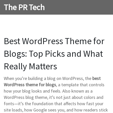
The PR Tech
Best WordPress Theme for
Blogs: Top Picks and What
Really Matters
When you’re building a blog on WordPress, the
best
WordPress theme for blogs
,
a template that controls
how your blog looks and feels
. Also known as a
WordPress blog theme
, it’s not just about colors and
fonts—it’s the foundation that affects how fast your
site loads, how Google sees you, and how readers stick