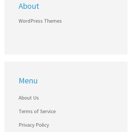
About
WordPress Themes
Menu
About Us
Terms of Service
Privacy Policy