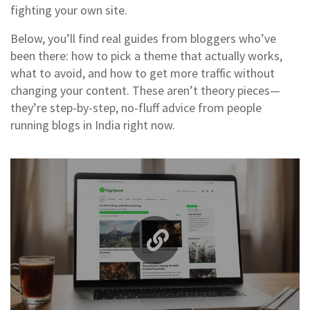
fighting your own site.
Below, you’ll find real guides from bloggers who’ve
been there: how to pick a theme that actually works,
what to avoid, and how to get more traffic without
changing your content. These aren’t theory pieces—
they’re step-by-step, no-fluff advice from people
running blogs in India right now.