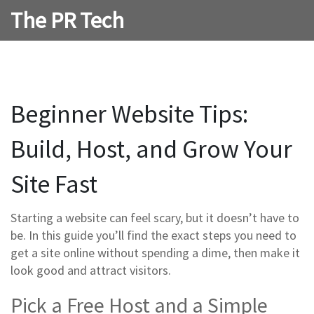
The PR Tech
Beginner Website Tips:
Build, Host, and Grow Your
Site Fast
Starting a website can feel scary, but it doesn’t have to
be. In this guide you’ll find the exact steps you need to
get a site online without spending a dime, then make it
look good and attract visitors.
Pick a Free Host and a Simple