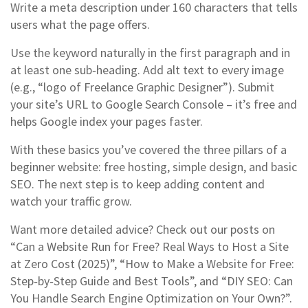
Write a meta description under 160 characters that tells
users what the page offers.
Use the keyword naturally in the first paragraph and in
at least one sub‑heading. Add alt text to every image
(e.g., “logo of Freelance Graphic Designer”). Submit
your site’s URL to Google Search Console – it’s free and
helps Google index your pages faster.
With these basics you’ve covered the three pillars of a
beginner website: free hosting, simple design, and basic
SEO. The next step is to keep adding content and
watch your traffic grow.
Want more detailed advice? Check out our posts on
“Can a Website Run for Free? Real Ways to Host a Site
at Zero Cost (2025)”, “How to Make a Website for Free:
Step‑by‑Step Guide and Best Tools”, and “DIY SEO: Can
You Handle Search Engine Optimization on Your Own?”.