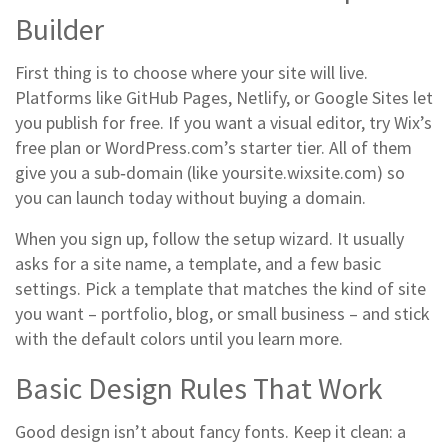
Builder
First thing is to choose where your site will live.
Platforms like GitHub Pages, Netlify, or Google Sites let
you publish for free. If you want a visual editor, try Wix’s
free plan or WordPress.com’s starter tier. All of them
give you a sub‑domain (like yoursite.wixsite.com) so
you can launch today without buying a domain.
When you sign up, follow the setup wizard. It usually
asks for a site name, a template, and a few basic
settings. Pick a template that matches the kind of site
you want – portfolio, blog, or small business – and stick
with the default colors until you learn more.
Basic Design Rules That Work
Good design isn’t about fancy fonts. Keep it clean: a