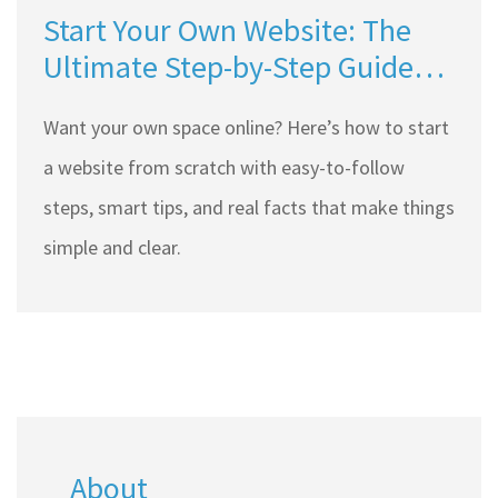
Start Your Own Website: The
Ultimate Step-by-Step Guide
for Beginners
Want your own space online? Here’s how to start
a website from scratch with easy-to-follow
steps, smart tips, and real facts that make things
simple and clear.
About