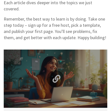
Each article dives deeper into the topics we just
covered.
Remember, the best way to learn is by doing. Take one
step today – sign up for a free host, pick a template,
and publish your first page. You’ll see problems, fix
them, and get better with each update. Happy building!