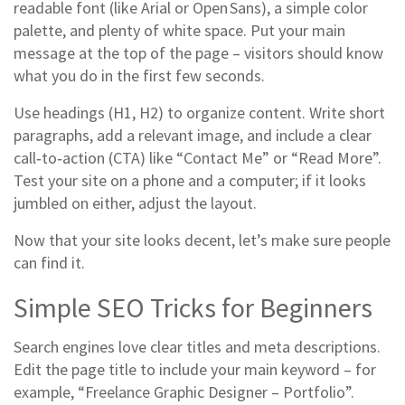
readable font (like Arial or Open Sans), a simple color
palette, and plenty of white space. Put your main
message at the top of the page – visitors should know
what you do in the first few seconds.
Use headings (H1, H2) to organize content. Write short
paragraphs, add a relevant image, and include a clear
call‑to‑action (CTA) like “Contact Me” or “Read More”.
Test your site on a phone and a computer; if it looks
jumbled on either, adjust the layout.
Now that your site looks decent, let’s make sure people
can find it.
Simple SEO Tricks for Beginners
Search engines love clear titles and meta descriptions.
Edit the page title to include your main keyword – for
example, “Freelance Graphic Designer – Portfolio”.