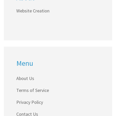
Website Creation
Menu
About Us
Terms of Service
Privacy Policy
Contact Us