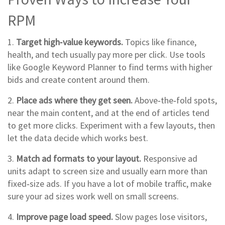
RPM
1.
Target high‑value keywords.
Topics like finance,
health, and tech usually pay more per click. Use tools
like Google Keyword Planner to find terms with higher
bids and create content around them.
2.
Place ads where they get seen.
Above‑the‑fold spots,
near the main content, and at the end of articles tend
to get more clicks. Experiment with a few layouts, then
let the data decide which works best.
3.
Match ad formats to your layout.
Responsive ad
units adapt to screen size and usually earn more than
fixed‑size ads. If you have a lot of mobile traffic, make
sure your ad sizes work well on small screens.
4.
Improve page load speed.
Slow pages lose visitors,