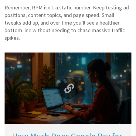
Remember, RPM isn’t a static number. Keep testing ad
positions, content topics, and page speed. Small
tweaks add up, and over time you’ll see a healthier
bottom line without needing to chase massive traffic
spikes.