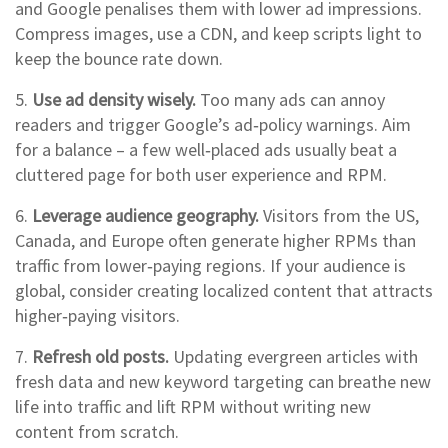
and Google penalises them with lower ad impressions.
Compress images, use a CDN, and keep scripts light to
keep the bounce rate down.
5.
Use ad density wisely.
Too many ads can annoy
readers and trigger Google’s ad‑policy warnings. Aim
for a balance – a few well‑placed ads usually beat a
cluttered page for both user experience and RPM.
6.
Leverage audience geography.
Visitors from the US,
Canada, and Europe often generate higher RPMs than
traffic from lower‑paying regions. If your audience is
global, consider creating localized content that attracts
higher‑paying visitors.
7.
Refresh old posts.
Updating evergreen articles with
fresh data and new keyword targeting can breathe new
life into traffic and lift RPM without writing new
content from scratch.