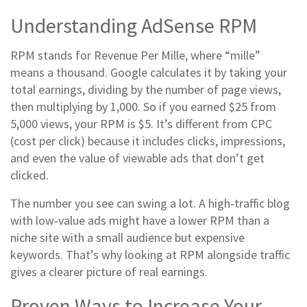
Understanding AdSense RPM
RPM stands for Revenue Per Mille, where “mille”
means a thousand. Google calculates it by taking your
total earnings, dividing by the number of page views,
then multiplying by 1,000. So if you earned $25 from
5,000 views, your RPM is $5. It’s different from CPC
(cost per click) because it includes clicks, impressions,
and even the value of viewable ads that don’t get
clicked.
The number you see can swing a lot. A high‑traffic blog
with low‑value ads might have a lower RPM than a
niche site with a small audience but expensive
keywords. That’s why looking at RPM alongside traffic
gives a clearer picture of real earnings.
Proven Ways to Increase Your