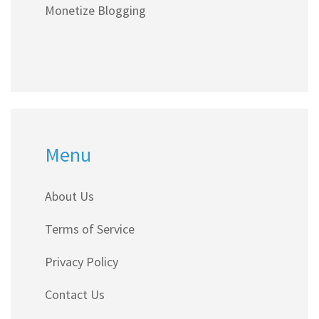
Monetize Blogging
Menu
About Us
Terms of Service
Privacy Policy
Contact Us