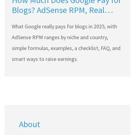
How Much Does Google Pay for
Blogs? AdSense RPM, Real
Rates, and 2025 Payout Math
What Google really pays for blogs in 2025, with
AdSense RPM ranges by niche and country,
simple formulas, examples, a checklist, FAQ, and
smart ways to raise earnings.
About