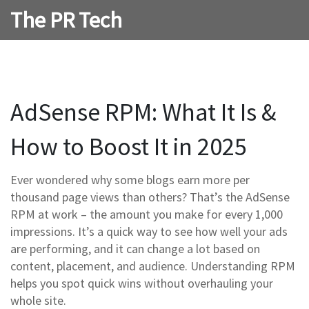
The PR Tech
AdSense RPM: What It Is &
How to Boost It in 2025
Ever wondered why some blogs earn more per
thousand page views than others? That’s the AdSense
RPM at work – the amount you make for every 1,000
impressions. It’s a quick way to see how well your ads
are performing, and it can change a lot based on
content, placement, and audience. Understanding RPM
helps you spot quick wins without overhauling your
whole site.