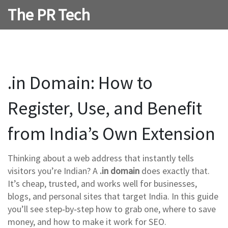
The PR Tech
.in Domain: How to
Register, Use, and Benefit
from India’s Own Extension
Thinking about a web address that instantly tells
visitors you’re Indian? A
.in domain
does exactly that.
It’s cheap, trusted, and works well for businesses,
blogs, and personal sites that target India. In this guide
you’ll see step‑by‑step how to grab one, where to save
money, and how to make it work for SEO.