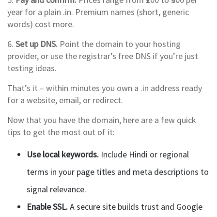
year for a plain .in. Premium names (short, generic
words) cost more.
6.
Set up DNS.
Point the domain to your hosting
provider, or use the registrar’s free DNS if you’re just
testing ideas.
That’s it – within minutes you own a .in address ready
for a website, email, or redirect.
Now that you have the domain, here are a few quick
tips to get the most out of it:
Use local keywords.
Include Hindi or regional
terms in your page titles and meta descriptions to
signal relevance.
Enable SSL.
A secure site builds trust and Google