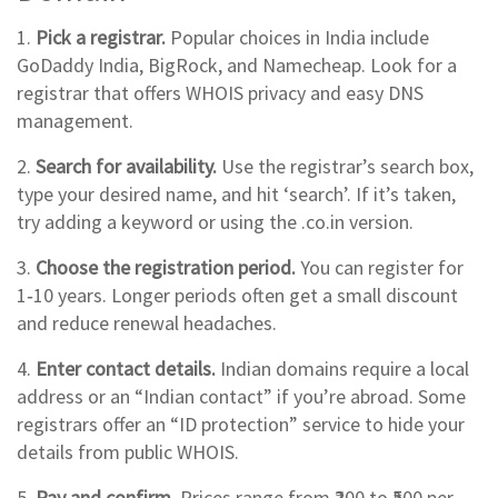
1.
Pick a registrar.
Popular choices in India include
GoDaddy India, BigRock, and Namecheap. Look for a
registrar that offers WHOIS privacy and easy DNS
management.
2.
Search for availability.
Use the registrar’s search box,
type your desired name, and hit ‘search’. If it’s taken,
try adding a keyword or using the .co.in version.
3.
Choose the registration period.
You can register for
1‑10 years. Longer periods often get a small discount
and reduce renewal headaches.
4.
Enter contact details.
Indian domains require a local
address or an “Indian contact” if you’re abroad. Some
registrars offer an “ID protection” service to hide your
details from public WHOIS.
5.
Pay and confirm.
Prices range from ₹200 to ₹500 per