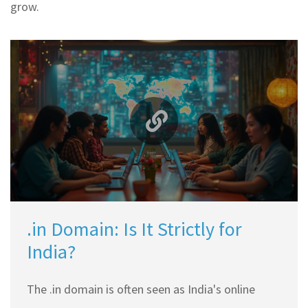
grow.
.in Domain: Is It Strictly for
India?
The .in domain is often seen as India's online