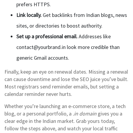
prefers HTTPS.
Link locally.
Get backlinks from Indian blogs, news
sites, or directories to boost authority.
Set up a professional email.
Addresses like
contact@yourbrand.in
look more credible than
generic Gmail accounts.
Finally, keep an eye on renewal dates. Missing a renewal
can cause downtime and lose the SEO juice you’ve built.
Most registrars send reminder emails, but setting a
calendar reminder never hurts.
Whether you’re launching an e‑commerce store, a tech
blog, or a personal portfolio, a
.in domain
gives you a
clear edge in the Indian market. Grab yours today,
follow the steps above, and watch your local traffic