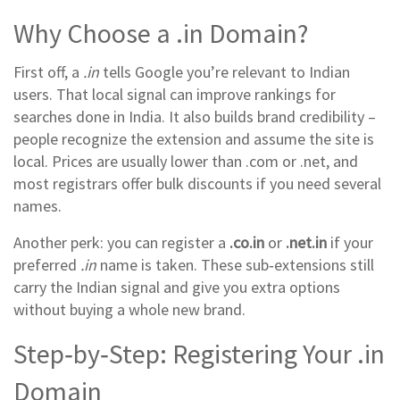
Why Choose a .in Domain?
First off, a
.in
tells Google you’re relevant to Indian
users. That local signal can improve rankings for
searches done in India. It also builds brand credibility –
people recognize the extension and assume the site is
local. Prices are usually lower than .com or .net, and
most registrars offer bulk discounts if you need several
names.
Another perk: you can register a
.co.in
or
.net.in
if your
preferred
.in
name is taken. These sub‑extensions still
carry the Indian signal and give you extra options
without buying a whole new brand.
Step‑by‑Step: Registering Your .in
Domain