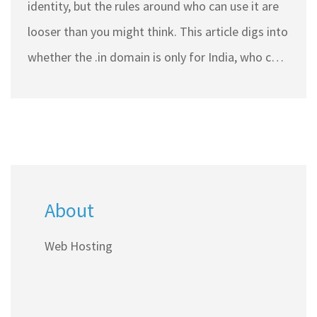
identity, but the rules around who can use it are
looser than you might think. This article digs into
whether the .in domain is only for India, who can
register it, and why you might want to use it—
even if you're not based in India. Get tips on
choosing the right domain and handling the
hosting side if you're going for .in. Find out what
makes this domain popular both inside and
About
outside India.
Web Hosting