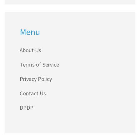
Menu
About Us
Terms of Service
Privacy Policy
Contact Us
DPDP