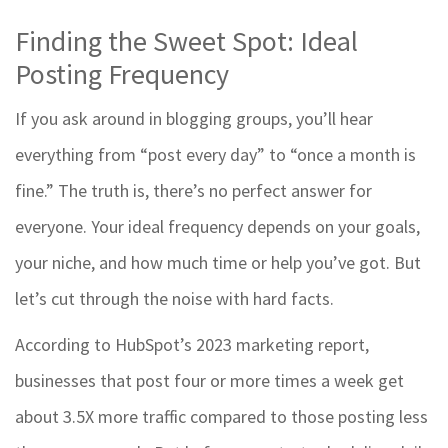
Finding the Sweet Spot: Ideal
Posting Frequency
If you ask around in blogging groups, you’ll hear
everything from “post every day” to “once a month is
fine.” The truth is, there’s no perfect answer for
everyone. Your ideal frequency depends on your goals,
your niche, and how much time or help you’ve got. But
let’s cut through the noise with hard facts.
According to HubSpot’s 2023 marketing report,
businesses that post four or more times a week get
about 3.5X more traffic compared to those posting less