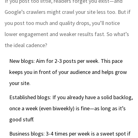
If you post too little, readers forget you exist—and
Google’s crawlers might crawl your site less too. But if
you post too much and quality drops, you’ll notice
lower engagement and weaker results fast. So what’s
the ideal cadence?
New blogs: Aim for 2-3 posts per week. This pace
keeps you in front of your audience and helps grow
your site.
Established blogs: If you already have a solid backlog,
once a week (even biweekly) is fine—as long as it’s
good stuff.
Business blogs: 3-4 times per week is a sweet spot if