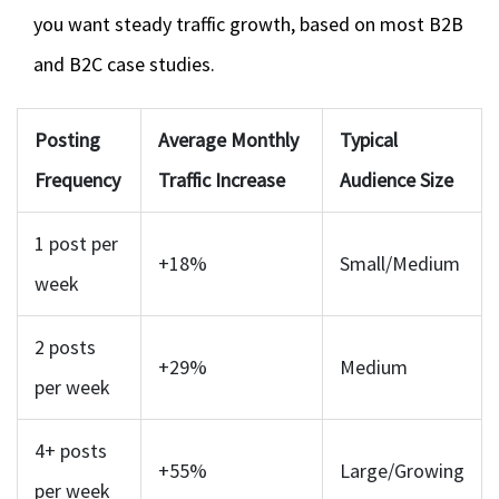
you want steady traffic growth, based on most B2B
and B2C case studies.
Posting
Average Monthly
Typical
Frequency
Traffic Increase
Audience Size
1 post per
+18%
Small/Medium
week
2 posts
+29%
Medium
per week
4+ posts
+55%
Large/Growing
per week