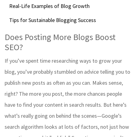
Real-Life Examples of Blog Growth
Tips for Sustainable Blogging Success
Does Posting More Blogs Boost
SEO?
If you’ve spent time researching ways to grow your
blog, you’ve probably stumbled on advice telling you to
publish new posts as often as you can. Makes sense,
right? The more you post, the more chances people
have to find your content in search results. But here’s
what’s really going on behind the scenes—Google’s
search algorithm looks at lots of factors, not just how