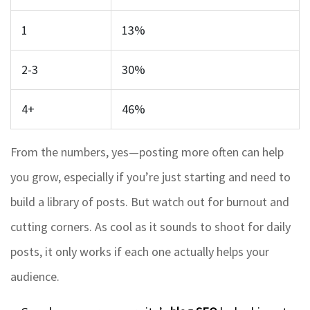
1
13%
2-3
30%
4+
46%
From the numbers, yes—posting more often can help
you grow, especially if you’re just starting and need to
build a library of posts. But watch out for burnout and
cutting corners. As cool as it sounds to shoot for daily
posts, it only works if each one actually helps your
audience.