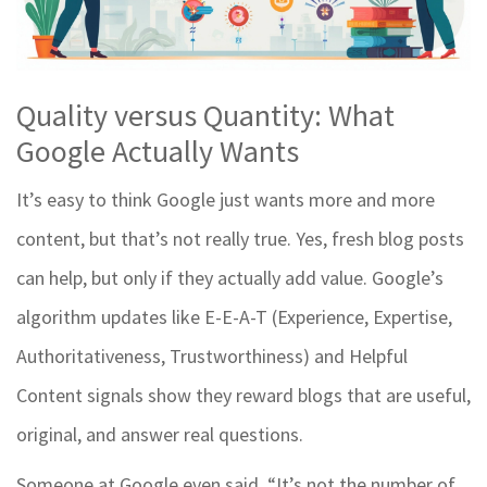
Quality versus Quantity: What
Google Actually Wants
It’s easy to think Google just wants more and more
content, but that’s not really true. Yes, fresh blog posts
can help, but only if they actually add value. Google’s
algorithm updates like E-E-A-T (Experience, Expertise,
Authoritativeness, Trustworthiness) and Helpful
Content signals show they reward blogs that are useful,
original, and answer real questions.
Someone at Google even said, “It’s not the number of