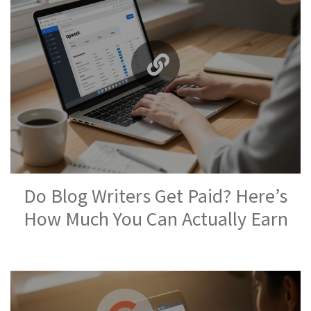
Do Blog Writers Get Paid? Here’s
How Much You Can Actually Earn