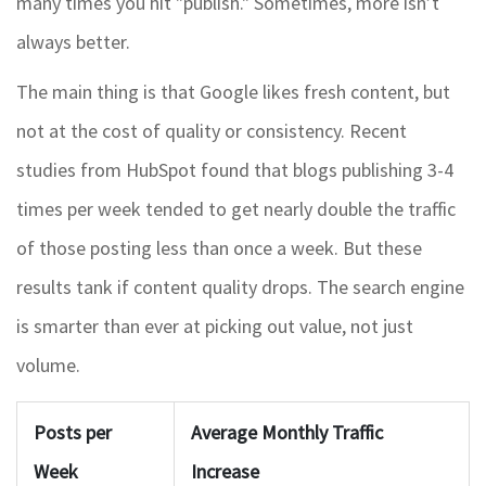
many times you hit "publish." Sometimes, more isn’t
always better.
The main thing is that Google likes fresh content, but
not at the cost of quality or consistency. Recent
studies from HubSpot found that blogs publishing 3-4
times per week tended to get nearly double the traffic
of those posting less than once a week. But these
results tank if content quality drops. The search engine
is smarter than ever at picking out value, not just
volume.
Posts per
Average Monthly Traffic
Week
Increase