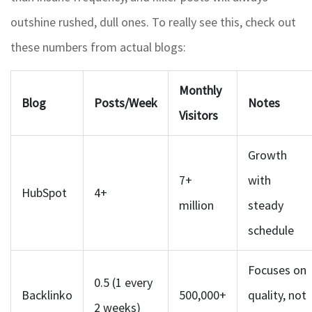
outshine rushed, dull ones. To really see this, check out
these numbers from actual blogs:
Monthly
Blog
Posts/Week
Notes
Visitors
Growth
7+
with
HubSpot
4+
million
steady
schedule
Focuses on
0.5 (1 every
Backlinko
500,000+
quality, not
2 weeks)