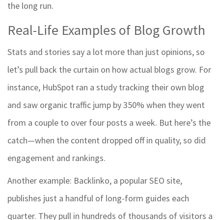
the long run.
Real-Life Examples of Blog Growth
Stats and stories say a lot more than just opinions, so
let’s pull back the curtain on how actual blogs grow. For
instance, HubSpot ran a study tracking their own blog
and saw organic traffic jump by 350% when they went
from a couple to over four posts a week. But here’s the
catch—when the content dropped off in quality, so did
engagement and rankings.
Another example: Backlinko, a popular SEO site,
publishes just a handful of long-form guides each
quarter. They pull in hundreds of thousands of visitors a