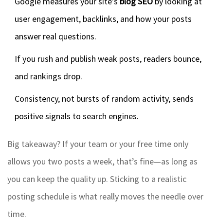
Google measures your site’s
blog SEO
by looking at
user engagement, backlinks, and how your posts
answer real questions.
If you rush and publish weak posts, readers bounce,
and rankings drop.
Consistency, not bursts of random activity, sends
positive signals to search engines.
Big takeaway? If your team or your free time only
allows you two posts a week, that’s fine—as long as
you can keep the quality up. Sticking to a realistic
posting schedule is what really moves the needle over
time.