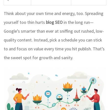
Think about your own time and energy, too. Spreading
yourself too thin hurts
blog SEO
in the long run—
Google’s smarter than ever at sniffing out rushed, low-
quality content. Instead, pick a schedule you can stick
to and focus on value every time you hit publish. That’s
the sweet spot for growth and sanity.