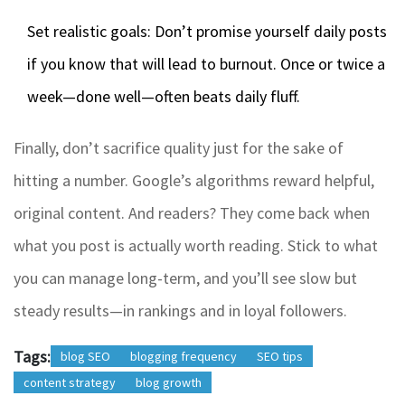
Set realistic goals: Don’t promise yourself daily posts
if you know that will lead to burnout. Once or twice a
week—done well—often beats daily fluff.
Finally, don’t sacrifice quality just for the sake of
hitting a number. Google’s algorithms reward helpful,
original content. And readers? They come back when
what you post is actually worth reading. Stick to what
you can manage long-term, and you’ll see slow but
steady results—in rankings and in loyal followers.
Tags:
blog SEO
blogging frequency
SEO tips
content strategy
blog growth