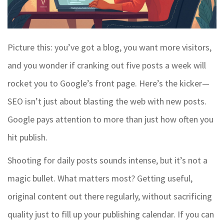
Picture this: you’ve got a blog, you want more visitors,
and you wonder if cranking out five posts a week will
rocket you to Google’s front page. Here’s the kicker—
SEO isn’t just about blasting the web with new posts.
Google pays attention to more than just how often you
hit publish.
Shooting for daily posts sounds intense, but it’s not a
magic bullet. What matters most? Getting useful,
original content out there regularly, without sacrificing
quality just to fill up your publishing calendar. If you can