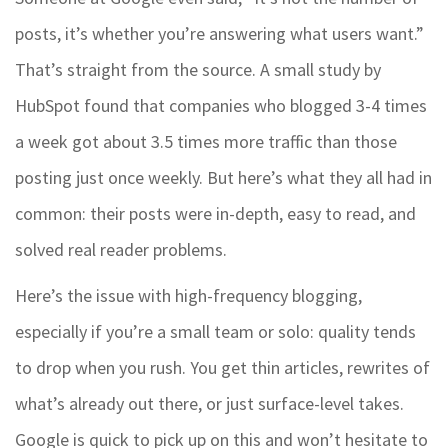
posts, it’s whether you’re answering what users want.”
That’s straight from the source. A small study by
HubSpot found that companies who blogged 3-4 times
a week got about 3.5 times more traffic than those
posting just once weekly. But here’s what they all had in
common: their posts were in-depth, easy to read, and
solved real reader problems.
Here’s the issue with high-frequency blogging,
especially if you’re a small team or solo: quality tends
to drop when you rush. You get thin articles, rewrites of
what’s already out there, or just surface-level takes.
Google is quick to pick up on this and won’t hesitate to