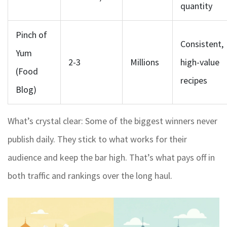
quantity
Pinch of
Consistent,
Yum
2-3
Millions
high-value
(Food
recipes
Blog)
What’s crystal clear: Some of the biggest winners never
publish daily. They stick to what works for their
audience and keep the bar high. That’s what pays off in
both traffic and rankings over the long haul.