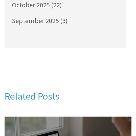
October 2025
(22)
September 2025
(3)
Related Posts