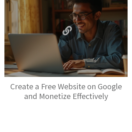
Create a Free Website on Google
and Monetize Effectively