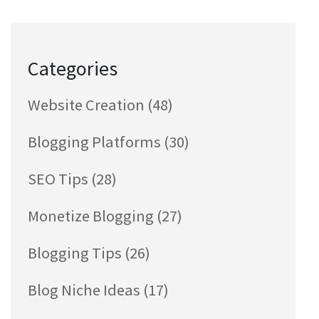
Categories
Website Creation
(48)
Blogging Platforms
(30)
SEO Tips
(28)
Monetize Blogging
(27)
Blogging Tips
(26)
Blog Niche Ideas
(17)