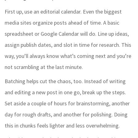
First up, use an editorial calendar. Even the biggest
media sites organize posts ahead of time. A basic
spreadsheet or Google Calendar will do. Line up ideas,
assign publish dates, and slot in time for research. This
way, you’ll always know what’s coming next and you’re
not scrambling at the last minute.
Batching helps cut the chaos, too. Instead of writing
and editing a new post in one go, break up the steps.
Set aside a couple of hours for brainstorming, another
day for rough drafts, and another for polishing. Doing
this in chunks feels lighter and less overwhelming.