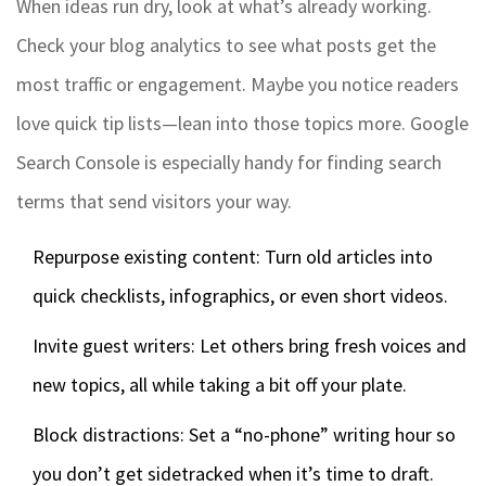
When ideas run dry, look at what’s already working.
Check your blog analytics to see what posts get the
most traffic or engagement. Maybe you notice readers
love quick tip lists—lean into those topics more. Google
Search Console is especially handy for finding search
terms that send visitors your way.
Repurpose existing content: Turn old articles into
quick checklists, infographics, or even short videos.
Invite guest writers: Let others bring fresh voices and
new topics, all while taking a bit off your plate.
Block distractions: Set a “no-phone” writing hour so
you don’t get sidetracked when it’s time to draft.