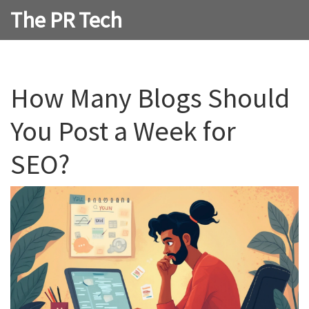
The PR Tech
How Many Blogs Should
You Post a Week for
SEO?