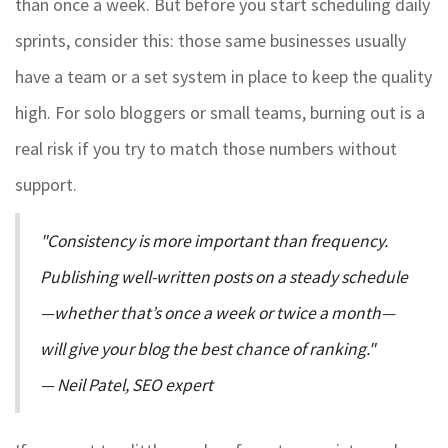
than once a week. But before you start scheduling daily
sprints, consider this: those same businesses usually
have a team or a set system in place to keep the quality
high. For solo bloggers or small teams, burning out is a
real risk if you try to match those numbers without
support.
"Consistency is more important than frequency.
Publishing well-written posts on a steady schedule
—whether that’s once a week or twice a month—
will give your blog the best chance of ranking."
— Neil Patel, SEO expert