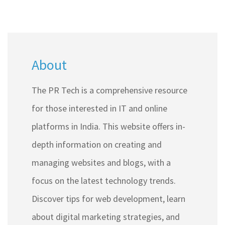
About
The PR Tech is a comprehensive resource
for those interested in IT and online
platforms in India. This website offers in-
depth information on creating and
managing websites and blogs, with a
focus on the latest technology trends.
Discover tips for web development, learn
about digital marketing strategies, and