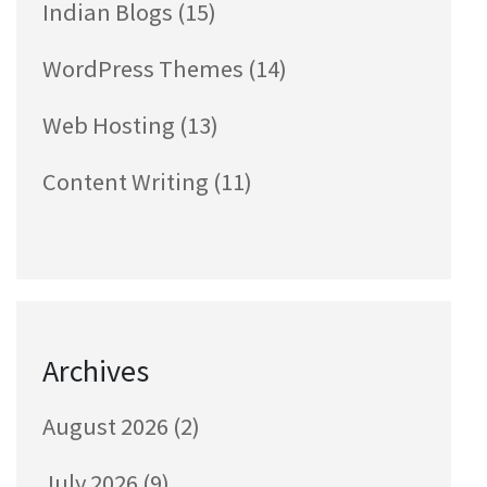
Indian Blogs
(15)
WordPress Themes
(14)
Web Hosting
(13)
Content Writing
(11)
Archives
August 2026
(2)
July 2026
(9)