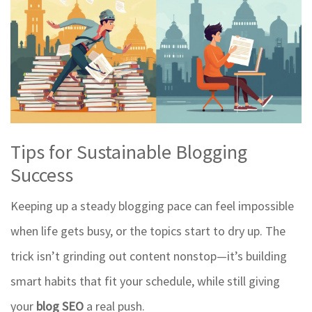
Tips for Sustainable Blogging
Success
Keeping up a steady blogging pace can feel impossible
when life gets busy, or the topics start to dry up. The
trick isn’t grinding out content nonstop—it’s building
smart habits that fit your schedule, while still giving
your
blog SEO
a real push.