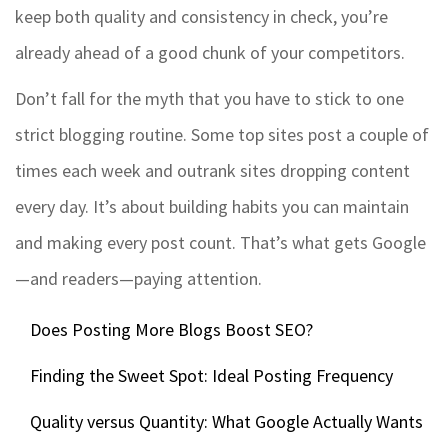
keep both quality and consistency in check, you’re
already ahead of a good chunk of your competitors.
Don’t fall for the myth that you have to stick to one
strict blogging routine. Some top sites post a couple of
times each week and outrank sites dropping content
every day. It’s about building habits you can maintain
and making every post count. That’s what gets Google
—and readers—paying attention.
Does Posting More Blogs Boost SEO?
Finding the Sweet Spot: Ideal Posting Frequency
Quality versus Quantity: What Google Actually Wants