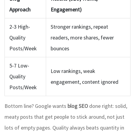
Approach
Engagement)
2-3 High-
Stronger rankings, repeat
Quality
readers, more shares, fewer
Posts/Week
bounces
5-7 Low-
Low rankings, weak
Quality
engagement, content ignored
Posts/Week
Bottom line? Google wants
blog SEO
done right: solid,
meaty posts that get people to stick around, not just
lots of empty pages. Quality always beats quantity in