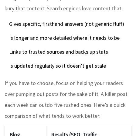
bury that content. Search engines love content that:
Gives specific, firsthand answers (not generic fluff)
Is longer and more detailed where it needs to be
Links to trusted sources and backs up stats
Is updated regularly so it doesn’t get stale
If you have to choose, focus on helping your readers
over pumping out posts for the sake of it. A killer post
each week can outdo five rushed ones. Here’s a quick
comparison of what tends to work better:
Blog
Results (SEO, Traffic,