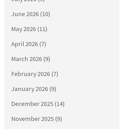
June 2026
(10)
May 2026
(11)
April 2026
(7)
March 2026
(9)
February 2026
(7)
January 2026
(9)
December 2025
(14)
November 2025
(9)