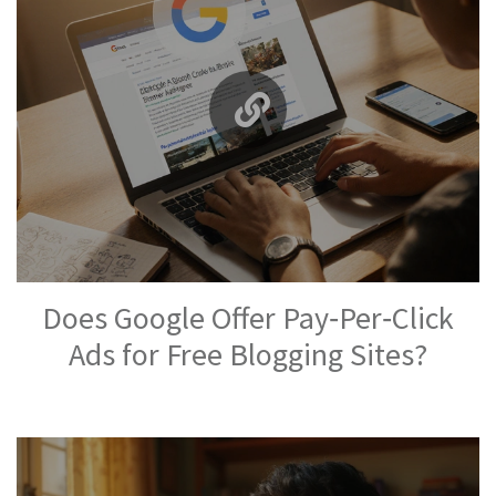
Does Google Offer Pay‑Per‑Click
Ads for Free Blogging Sites?