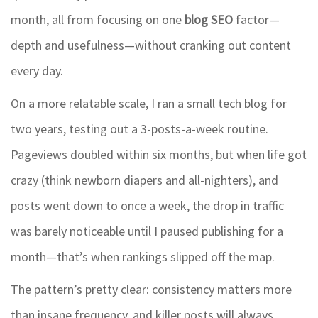
month, all from focusing on one
blog SEO
factor—
depth and usefulness—without cranking out content
every day.
On a more relatable scale, I ran a small tech blog for
two years, testing out a 3-posts-a-week routine.
Pageviews doubled within six months, but when life got
crazy (think newborn diapers and all-nighters), and
posts went down to once a week, the drop in traffic
was barely noticeable until I paused publishing for a
month—that’s when rankings slipped off the map.
The pattern’s pretty clear: consistency matters more
than insane frequency, and killer posts will always