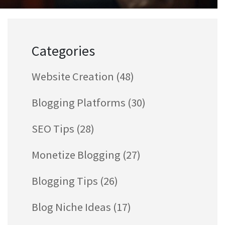
Categories
Website Creation
(48)
Blogging Platforms
(30)
SEO Tips
(28)
Monetize Blogging
(27)
Blogging Tips
(26)
Blog Niche Ideas
(17)