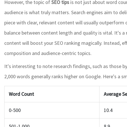
However, the topic of
SEO tips
is not just about word coun
audience is what truly matters. Search engines aim to deli
piece with clear, relevant content will usually outperform 
balance between content length and quality is vital. It's 
content will boost your SEO ranking magically. Instead, e
composition and audience-centric topics.
It's interesting to note research findings, such as those
2,000 words generally ranks higher on Google. Here's a sm
Word Count
Average Se
0-500
10.4
501-1,000
8.9