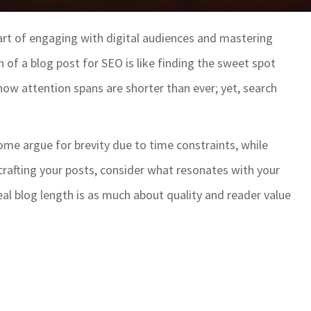
part of engaging with digital audiences and mastering
 of a blog post for SEO is like finding the sweet spot
ow attention spans are shorter than ever; yet, search
ome argue for brevity due to time constraints, while
 crafting your posts, consider what resonates with your
ideal blog length is as much about quality and reader value