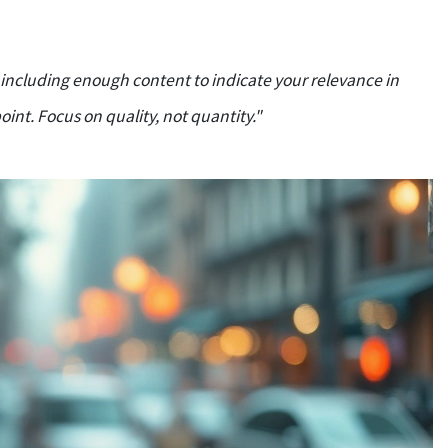
s including enough content to indicate your relevance in
int. Focus on quality, not quantity."