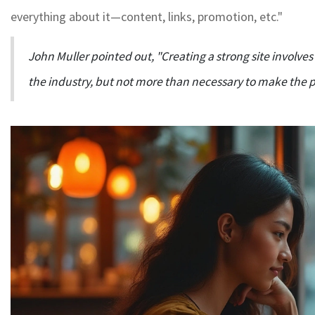
everything about it—content, links, promotion, etc."
John Muller pointed out, "Creating a strong site involve
the industry, but not more than necessary to make the po