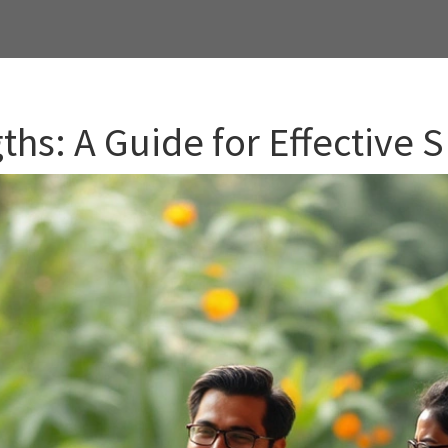
ths: A Guide for Effective 