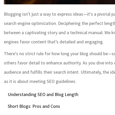
Blogging isn't just a way to express ideas—it's a pivotal 
search engine optimization. Deciphering the perfect length
between a captivating story and a technical manual. We kn
engines favor content that’s detailed and engaging.
There's no strict rule for how long your blog should be—s
others favor detail to enhance authority. As you dive into
audience and fulfills their search intent. Ultimately, the 
as it is about meeting SEO guidelines.
Understanding SEO and Blog Length
Short Blogs: Pros and Cons