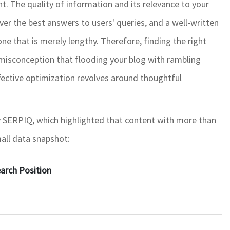
t. The quality of information and its relevance to your
ver the best answers to users' queries, and a well-written
one that is merely lengthy. Therefore, finding the right
a misconception that flooding your blog with rambling
ffective optimization revolves around thoughtful
 by SERPIQ, which highlighted that content with more than
all data snapshot:
arch Position