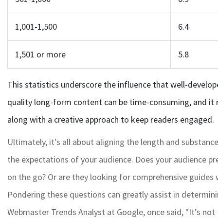
1,001-1,500
6.4
1,501 or more
5.8
This statistics underscore the influence that well-develope
quality long-form content can be time-consuming, and it 
along with a creative approach to keep readers engaged.
Ultimately, it's all about aligning the length and substanc
the expectations of your audience. Does your audience pre
on the go? Or are they looking for comprehensive guides
Pondering these questions can greatly assist in determini
Webmaster Trends Analyst at Google, once said, "It’s not t