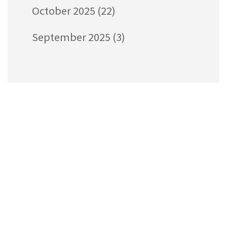
October 2025
(22)
September 2025
(3)