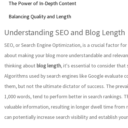
The Power of In-Depth Content
Balancing Quality and Length
Understanding SEO and Blog Length
SEO, or Search Engine Optimization, is a crucial factor for b
about making your blog more understandable and relevan
thinking about
blog length
, it's essential to consider th
Algorithms used by search engines like Google evaluate co
them, but not the ultimate dictator of success. The preva
1,000 words, tend to perform better in search rankings. T
valuable information, resulting in longer dwell time from
can potentially increase search visibility and establish you