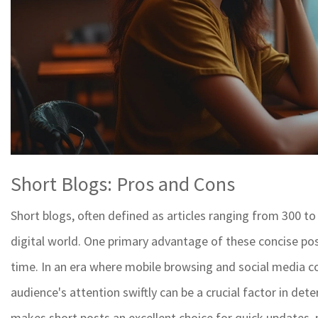
Short Blogs: Pros and Cons
Short blogs, often defined as articles ranging from 300 to
digital world. One primary advantage of these concise pos
time. In an era where mobile browsing and social media co
audience's attention swiftly can be a crucial factor in det
makes short posts an excellent choice for quick updates,