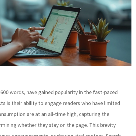
 600 words, have gained popularity in the fast-paced
ts is their ability to engage readers who have limited
nsumption are at an all-time high, capturing the
ermining whether they stay on the page. This brevity
 news announcements, or sharing viral content. Search