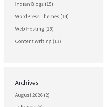
Indian Blogs
(15)
WordPress Themes
(14)
Web Hosting
(13)
Content Writing
(11)
Archives
August 2026
(2)