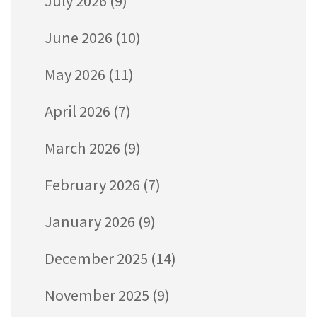
July 2026
(9)
June 2026
(10)
May 2026
(11)
April 2026
(7)
March 2026
(9)
February 2026
(7)
January 2026
(9)
December 2025
(14)
November 2025
(9)