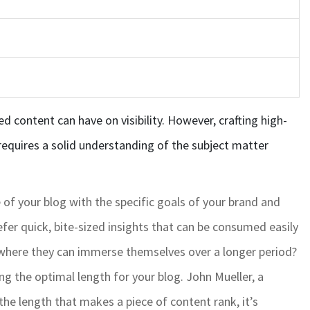
d content can have on visibility. However, crafting high-
requires a solid understanding of the subject matter
e of your blog with the specific goals of your brand and
fer quick, bite-sized insights that can be consumed easily
 where they can immerse themselves over a longer period?
ng the optimal length for your blog. John Mueller, a
he length that makes a piece of content rank, it’s