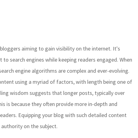
loggers aiming to gain visibility on the internet. It's
t to search engines while keeping readers engaged. When
at search engine algorithms are complex and ever-evolving.
ntent using a myriad of factors, with length being one of
iling wisdom suggests that longer posts, typically over
his is because they often provide more in-depth and
 readers. Equipping your blog with such detailed content
r authority on the subject.