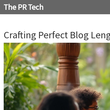
The PR Tech
Crafting Perfect Blog Leng