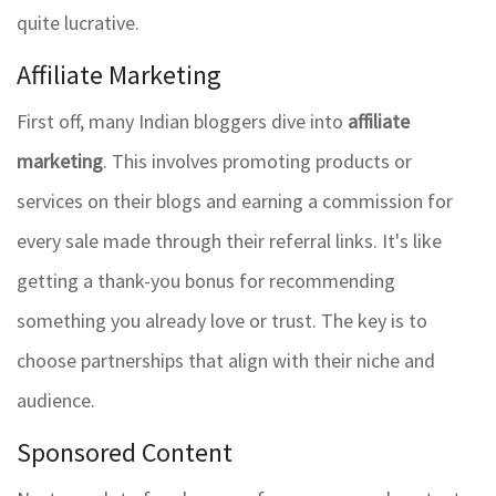
quite lucrative.
Affiliate Marketing
First off, many Indian bloggers dive into
affiliate
marketing
. This involves promoting products or
services on their blogs and earning a commission for
every sale made through their referral links. It's like
getting a thank-you bonus for recommending
something you already love or trust. The key is to
choose partnerships that align with their niche and
audience.
Sponsored Content