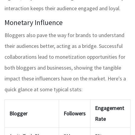
interaction keeps their audience engaged and loyal.
Monetary Influence
Bloggers also pave the way for brands to understand
their audiences better, acting as a bridge. Successful
collaborations lead to monetization opportunities for
both bloggers and businesses, showing the tangible
impact these influencers have on the market. Here's a
quick glance at some typical stats:
Engagement
Blogger
Followers
Rate