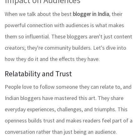
Impact on Audiences
When we talk about the best
blogger in India
, their
powerful connection with audiences is what makes
them so influential. These bloggers aren't just content
creators; they're community builders. Let's dive into
how they do it and the effects they have.
Relatability and Trust
People love to follow someone they can relate to, and
Indian bloggers have mastered this art. They share
everyday experiences, challenges, and triumphs. This
openness builds trust and makes readers feel part of a
conversation rather than just being an audience.