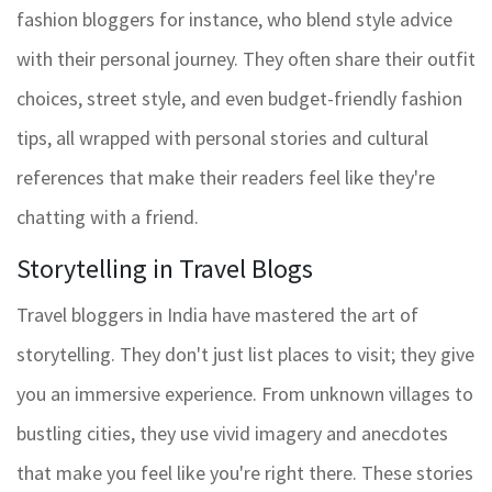
fashion bloggers for instance, who blend style advice
with their personal journey. They often share their outfit
choices, street style, and even budget-friendly fashion
tips, all wrapped with personal stories and cultural
references that make their readers feel like they're
chatting with a friend.
Storytelling in Travel Blogs
Travel bloggers in India have mastered the art of
storytelling. They don't just list places to visit; they give
you an immersive experience. From unknown villages to
bustling cities, they use vivid imagery and anecdotes
that make you feel like you're right there. These stories