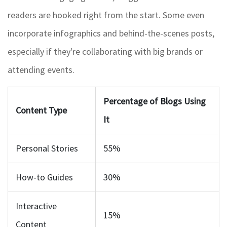
readers are hooked right from the start. Some even
incorporate infographics and behind-the-scenes posts,
especially if they're collaborating with big brands or
attending events.
Percentage of Blogs Using
Content Type
It
Personal Stories
55%
How-to Guides
30%
Interactive
15%
Content