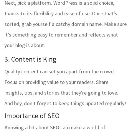
Next, pick a platform. WordPress is a solid choice,
thanks to its flexibility and ease of use. Once that's
sorted, grab yourself a catchy domain name. Make sure
it’s something easy to remember and reflects what
your blog is about.
3. Content is King
Quality content can set you apart from the crowd.
Focus on providing value to your readers. Share
insights, tips, and stories that they're going to love.
And hey, don't forget to keep things updated regularly!
Importance of SEO
Knowing a bit about SEO can make a world of