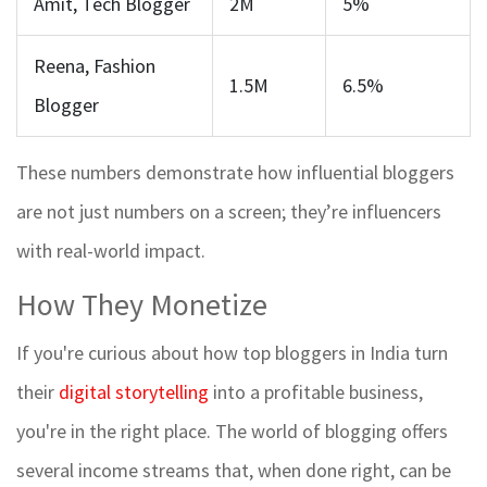
Amit, Tech Blogger
2M
5%
Reena, Fashion
1.5M
6.5%
Blogger
These numbers demonstrate how influential bloggers
are not just numbers on a screen; they’re influencers
with real-world impact.
How They Monetize
If you're curious about how top bloggers in India turn
their
digital storytelling
into a profitable business,
you're in the right place. The world of blogging offers
several income streams that, when done right, can be