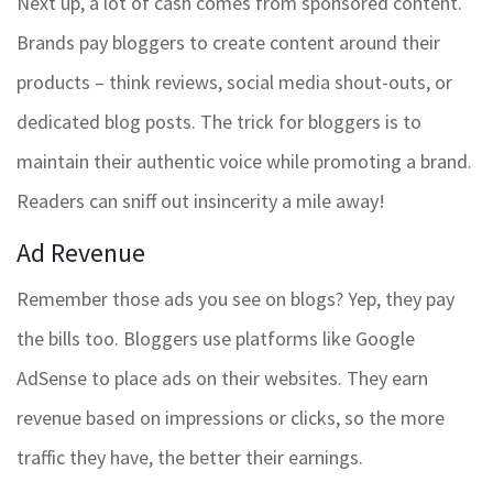
Next up, a lot of cash comes from sponsored content.
Brands pay bloggers to create content around their
products – think reviews, social media shout-outs, or
dedicated blog posts. The trick for bloggers is to
maintain their authentic voice while promoting a brand.
Readers can sniff out insincerity a mile away!
Ad Revenue
Remember those ads you see on blogs? Yep, they pay
the bills too. Bloggers use platforms like Google
AdSense to place ads on their websites. They earn
revenue based on impressions or clicks, so the more
traffic they have, the better their earnings.