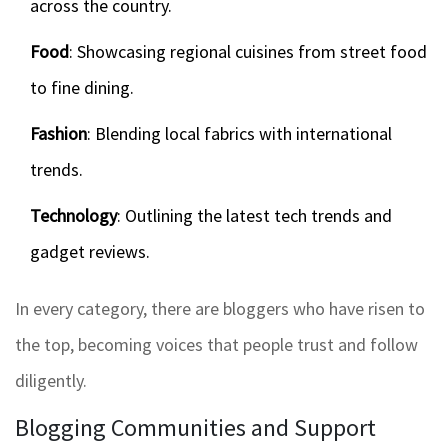
across the country.
Food
: Showcasing regional cuisines from street food
to fine dining.
Fashion
: Blending local fabrics with international
trends.
Technology
: Outlining the latest tech trends and
gadget reviews.
In every category, there are bloggers who have risen to
the top, becoming voices that people trust and follow
diligently.
Blogging Communities and Support