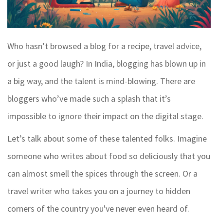
Who hasn’t browsed a blog for a recipe, travel advice,
or just a good laugh? In India, blogging has blown up in
a big way, and the talent is mind-blowing. There are
bloggers who’ve made such a splash that it’s
impossible to ignore their impact on the digital stage.
Let’s talk about some of these talented folks. Imagine
someone who writes about food so deliciously that you
can almost smell the spices through the screen. Or a
travel writer who takes you on a journey to hidden
corners of the country you've never even heard of.