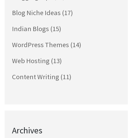
Blog Niche Ideas
(17)
Indian Blogs
(15)
WordPress Themes
(14)
Web Hosting
(13)
Content Writing
(11)
Archives