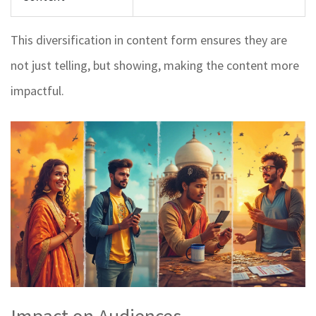
This diversification in content form ensures they are
not just telling, but showing, making the content more
impactful.