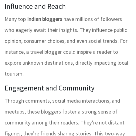
Influence and Reach
Many top
Indian bloggers
have millions of followers
who eagerly await their insights. They influence public
opinion, consumer choices, and even social trends. For
instance, a travel blogger could inspire a reader to
explore unknown destinations, directly impacting local
tourism.
Engagement and Community
Through comments, social media interactions, and
meetups, these bloggers foster a strong sense of
community among their readers. They’re not distant
figures; they’re friends sharing stories. This two-way