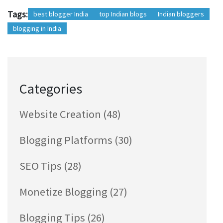
Tags:
best blogger India
top Indian blogs
Indian bloggers
blogging in India
Categories
Website Creation
(48)
Blogging Platforms
(30)
SEO Tips
(28)
Monetize Blogging
(27)
Blogging Tips
(26)