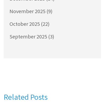
November 2025
(9)
October 2025
(22)
September 2025
(3)
Related Posts