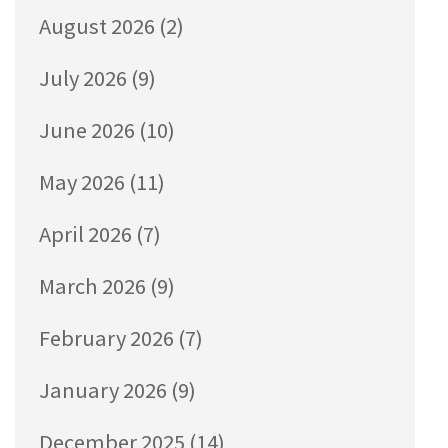
August 2026
(2)
July 2026
(9)
June 2026
(10)
May 2026
(11)
April 2026
(7)
March 2026
(9)
February 2026
(7)
January 2026
(9)
December 2025
(14)