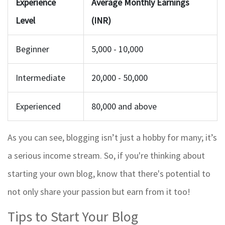
Experience
Average Monthly Earnings
Level
(INR)
Beginner
5,000 - 10,000
Intermediate
20,000 - 50,000
Experienced
80,000 and above
As you can see, blogging isn’t just a hobby for many; it’s
a serious income stream. So, if you're thinking about
starting your own blog, know that there's potential to
not only share your passion but earn from it too!
Tips to Start Your Blog