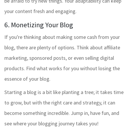
be afraid to try new things. Your adaptability can keep
your content fresh and engaging.
6. Monetizing Your Blog
If you're thinking about making some cash from your
blog, there are plenty of options. Think about affiliate
marketing, sponsored posts, or even selling digital
products. Find what works for you without losing the
essence of your blog.
Starting a blog is a bit like planting a tree; it takes time
to grow, but with the right care and strategy, it can
become something incredible. Jump in, have fun, and
see where your blogging journey takes you!