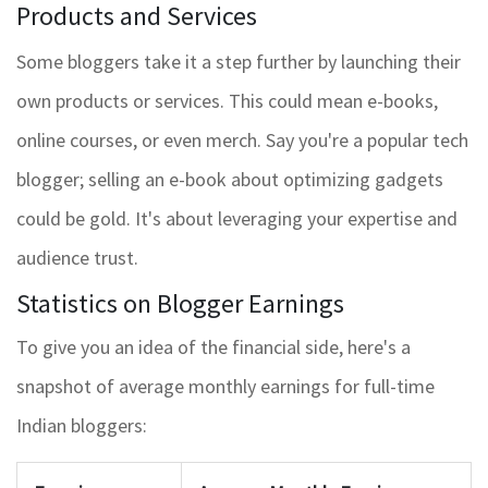
Products and Services
Some bloggers take it a step further by launching their
own products or services. This could mean e-books,
online courses, or even merch. Say you're a popular tech
blogger; selling an e-book about optimizing gadgets
could be gold. It's about leveraging your expertise and
audience trust.
Statistics on Blogger Earnings
To give you an idea of the financial side, here's a
snapshot of average monthly earnings for full-time
Indian bloggers: