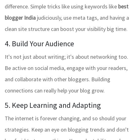
difference. Simple tricks like using keywords like
best
blogger India
judiciously, use meta tags, and having a
clean site structure can boost your visibility big time.
4. Build Your Audience
It's not just about writing; it's about networking too.
Be active on social media, engage with your readers,
and collaborate with other bloggers. Building
connections can really help your blog grow.
5. Keep Learning and Adapting
The internet is forever changing, and so should your
strategies. Keep an eye on blogging trends and don't