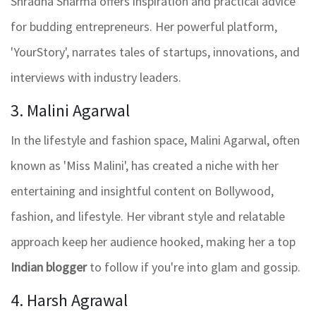
Shradha Sharma offers inspiration and practical advice
for budding entrepreneurs. Her powerful platform,
'YourStory', narrates tales of startups, innovations, and
interviews with industry leaders.
3. Malini Agarwal
In the lifestyle and fashion space, Malini Agarwal, often
known as 'Miss Malini', has created a niche with her
entertaining and insightful content on Bollywood,
fashion, and lifestyle. Her vibrant style and relatable
approach keep her audience hooked, making her a top
Indian blogger
to follow if you're into glam and gossip.
4. Harsh Agrawal