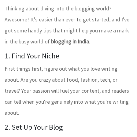
Thinking about diving into the blogging world?
Awesome! It's easier than ever to get started, and I've
got some handy tips that might help you make a mark
in the busy world of
blogging in India
.
1. Find Your Niche
First things first, figure out what you love writing
about. Are you crazy about food, fashion, tech, or
travel? Your passion will fuel your content, and readers
can tell when you're genuinely into what you're writing
about.
2. Set Up Your Blog