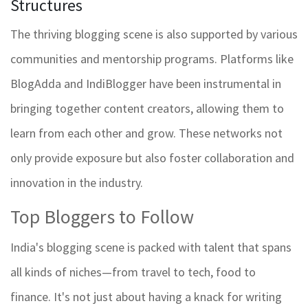
Structures
The thriving blogging scene is also supported by various
communities and mentorship programs. Platforms like
BlogAdda and IndiBlogger have been instrumental in
bringing together content creators, allowing them to
learn from each other and grow. These networks not
only provide exposure but also foster collaboration and
innovation in the industry.
Top Bloggers to Follow
India's blogging scene is packed with talent that spans
all kinds of niches—from travel to tech, food to
finance. It's not just about having a knack for writing