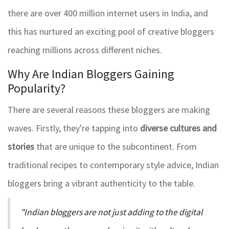
there are over 400 million internet users in India, and
this has nurtured an exciting pool of creative bloggers
reaching millions across different niches.
Why Are Indian Bloggers Gaining
Popularity?
There are several reasons these bloggers are making
waves. Firstly, they're tapping into
diverse cultures and
stories
that are unique to the subcontinent. From
traditional recipes to contemporary style advice, Indian
bloggers bring a vibrant authenticity to the table.
"Indian bloggers are not just adding to the digital