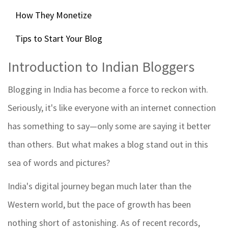
How They Monetize
Tips to Start Your Blog
Introduction to Indian Bloggers
Blogging in India has become a force to reckon with.
Seriously, it's like everyone with an internet connection
has something to say—only some are saying it better
than others. But what makes a blog stand out in this
sea of words and pictures?
India's digital journey began much later than the
Western world, but the pace of growth has been
nothing short of astonishing. As of recent records,