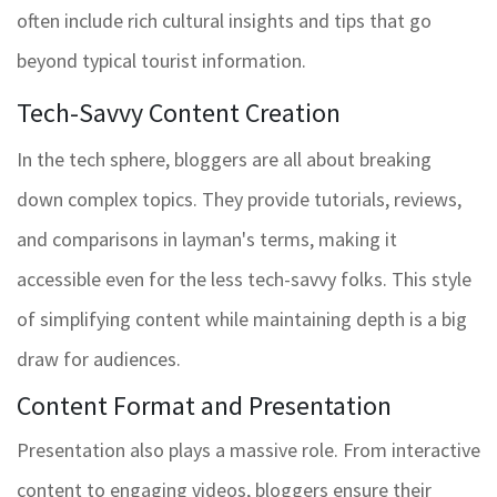
often include rich cultural insights and tips that go
beyond typical tourist information.
Tech-Savvy Content Creation
In the tech sphere, bloggers are all about breaking
down complex topics. They provide tutorials, reviews,
and comparisons in layman's terms, making it
accessible even for the less tech-savvy folks. This style
of simplifying content while maintaining depth is a big
draw for audiences.
Content Format and Presentation
Presentation also plays a massive role. From interactive
content to engaging videos, bloggers ensure their