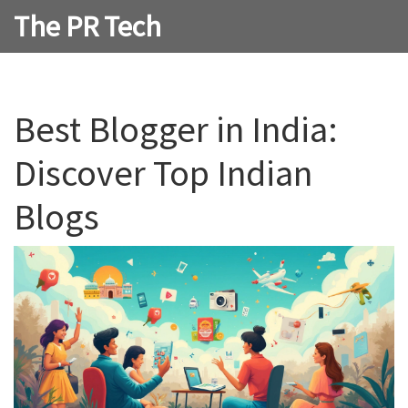
The PR Tech
Best Blogger in India:
Discover Top Indian
Blogs