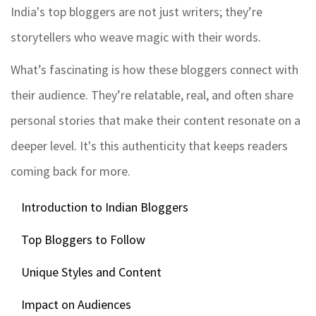
India's top bloggers are not just writers; they’re
storytellers who weave magic with their words.
What’s fascinating is how these bloggers connect with
their audience. They’re relatable, real, and often share
personal stories that make their content resonate on a
deeper level. It's this authenticity that keeps readers
coming back for more.
Introduction to Indian Bloggers
Top Bloggers to Follow
Unique Styles and Content
Impact on Audiences