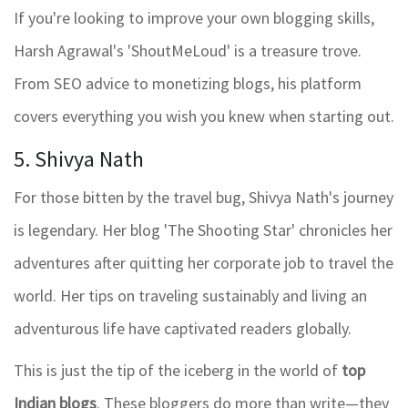
If you're looking to improve your own blogging skills,
Harsh Agrawal's 'ShoutMeLoud' is a treasure trove.
From SEO advice to monetizing blogs, his platform
covers everything you wish you knew when starting out.
5. Shivya Nath
For those bitten by the travel bug, Shivya Nath's journey
is legendary. Her blog 'The Shooting Star' chronicles her
adventures after quitting her corporate job to travel the
world. Her tips on traveling sustainably and living an
adventurous life have captivated readers globally.
This is just the tip of the iceberg in the world of
top
Indian blogs
. These bloggers do more than write—they