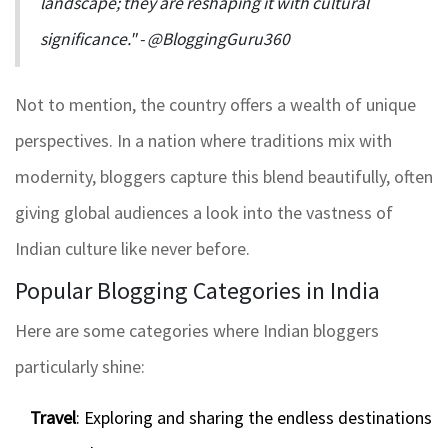
landscape; they are reshaping it with cultural
significance." - @BloggingGuru360
Not to mention, the country offers a wealth of unique
perspectives. In a nation where traditions mix with
modernity, bloggers capture this blend beautifully, often
giving global audiences a look into the vastness of
Indian culture like never before.
Popular Blogging Categories in India
Here are some categories where Indian bloggers
particularly shine:
Travel
: Exploring and sharing the endless destinations