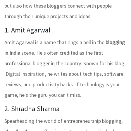
but also how these bloggers connect with people
through their unique projects and ideas.
1. Amit Agarwal
Amit Agarwal is a name that rings a bell in the
blogging
in India
scene. He's often credited as the first
professional blogger in the country. Known for his blog
'Digital Inspiration', he writes about tech tips, software
reviews, and productivity hacks. If technology is your
game, he's the guru you can't miss.
2. Shradha Sharma
Spearheading the world of entrepreneurship blogging,