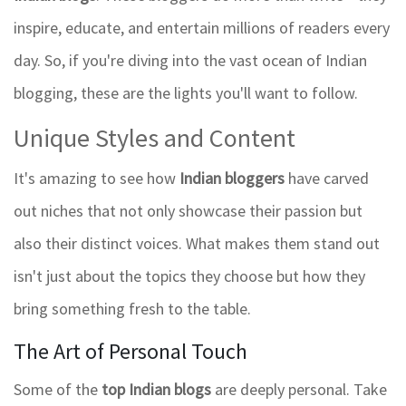
inspire, educate, and entertain millions of readers every
day. So, if you're diving into the vast ocean of Indian
blogging, these are the lights you'll want to follow.
Unique Styles and Content
It's amazing to see how
Indian bloggers
have carved
out niches that not only showcase their passion but
also their distinct voices. What makes them stand out
isn't just about the topics they choose but how they
bring something fresh to the table.
The Art of Personal Touch
Some of the
top Indian blogs
are deeply personal. Take