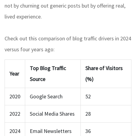
not by churning out generic posts but by offering real,
lived experience.
Check out this comparison of blog traffic drivers in 2024
versus four years ago:
Top Blog Traffic
Share of Visitors
Year
Source
(%)
2020
Google Search
52
2022
Social Media Shares
28
2024
Email Newsletters
36