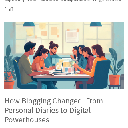
fluff.
How Blogging Changed: From
Personal Diaries to Digital
Powerhouses