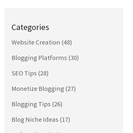
Categories
Website Creation
(48)
Blogging Platforms
(30)
SEO Tips
(28)
Monetize Blogging
(27)
Blogging Tips
(26)
Blog Niche Ideas
(17)