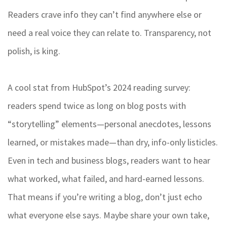
Readers crave info they can’t find anywhere else or
need a real voice they can relate to. Transparency, not
polish, is king.
A cool stat from HubSpot’s 2024 reading survey:
readers spend twice as long on blog posts with
“storytelling” elements—personal anecdotes, lessons
learned, or mistakes made—than dry, info-only listicles.
Even in tech and business blogs, readers want to hear
what worked, what failed, and hard-earned lessons.
That means if you’re writing a blog, don’t just echo
what everyone else says. Maybe share your own take,