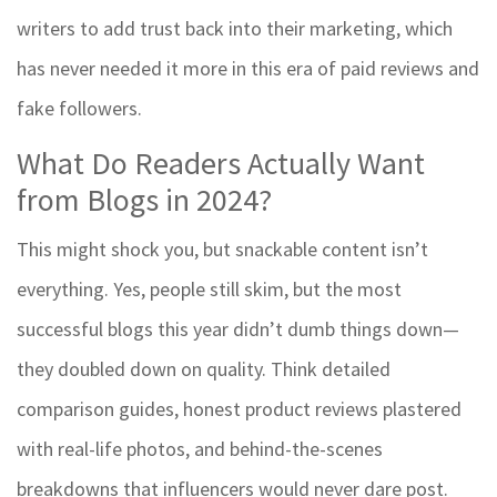
writers to add trust back into their marketing, which
has never needed it more in this era of paid reviews and
fake followers.
What Do Readers Actually Want
from Blogs in 2024?
This might shock you, but snackable content isn’t
everything. Yes, people still skim, but the most
successful blogs this year didn’t dumb things down—
they doubled down on quality. Think detailed
comparison guides, honest product reviews plastered
with real-life photos, and behind-the-scenes
breakdowns that influencers would never dare post.