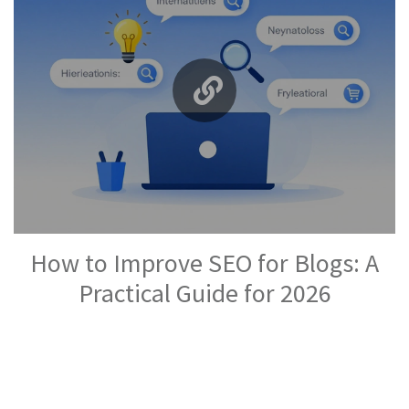
How to Improve SEO for Blogs: A
Practical Guide for 2026