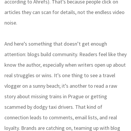
according to Ahrefs). That’s because people click on
articles they can scan for details, not the endless video
noise.
And here’s something that doesn’t get enough
attention: blogs build community. Readers feel like they
know the author, especially when writers open up about
real struggles or wins. It’s one thing to see a travel
vlogger on a sunny beach; it’s another to read a raw
story about missing trains in Prague or getting
scammed by dodgy taxi drivers. That kind of
connection leads to comments, email lists, and real
loyalty. Brands are catching on, teaming up with blog