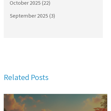
October 2025
(22)
September 2025
(3)
Related Posts