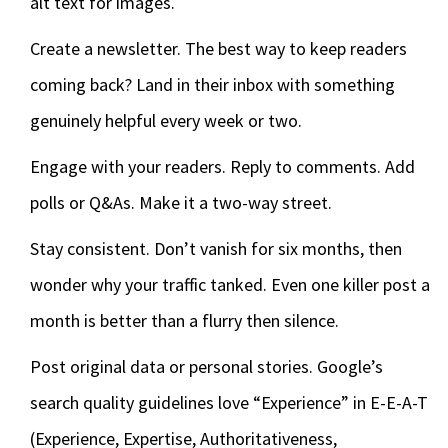
alt text for images.
Create a newsletter. The best way to keep readers
coming back? Land in their inbox with something
genuinely helpful every week or two.
Engage with your readers. Reply to comments. Add
polls or Q&As. Make it a two-way street.
Stay consistent. Don’t vanish for six months, then
wonder why your traffic tanked. Even one killer post a
month is better than a flurry then silence.
Post original data or personal stories. Google’s
search quality guidelines love “Experience” in E-E-A-T
(Experience, Expertise, Authoritativeness,