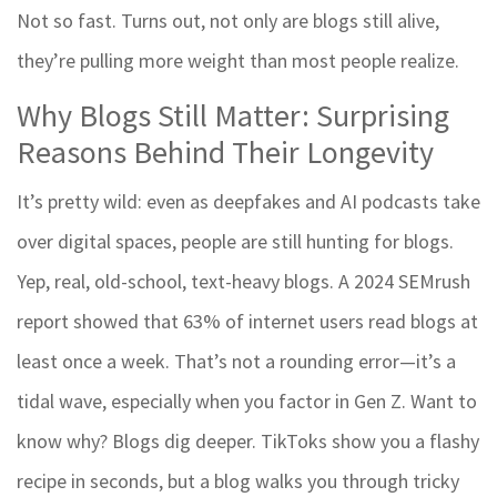
Not so fast. Turns out, not only are blogs still alive,
they’re pulling more weight than most people realize.
Why Blogs Still Matter: Surprising
Reasons Behind Their Longevity
It’s pretty wild: even as deepfakes and AI podcasts take
over digital spaces, people are still hunting for blogs.
Yep, real, old-school, text-heavy blogs. A 2024 SEMrush
report showed that 63% of internet users read blogs at
least once a week. That’s not a rounding error—it’s a
tidal wave, especially when you factor in Gen Z. Want to
know why? Blogs dig deeper. TikToks show you a flashy
recipe in seconds, but a blog walks you through tricky