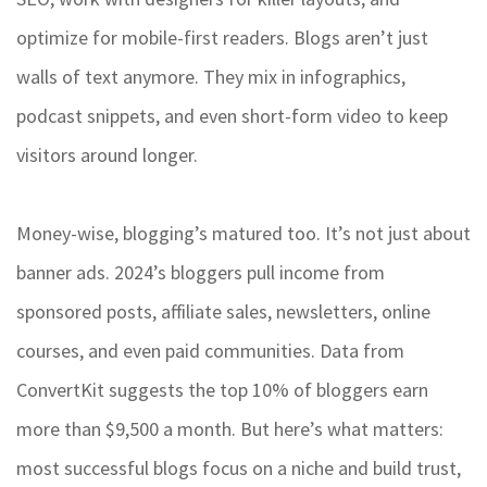
optimize for mobile-first readers. Blogs aren’t just
walls of text anymore. They mix in infographics,
podcast snippets, and even short-form video to keep
visitors around longer.
Money-wise, blogging’s matured too. It’s not just about
banner ads. 2024’s bloggers pull income from
sponsored posts, affiliate sales, newsletters, online
courses, and even paid communities. Data from
ConvertKit suggests the top 10% of bloggers earn
more than $9,500 a month. But here’s what matters:
most successful blogs focus on a niche and build trust,