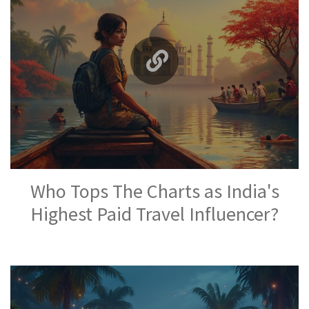
Who Tops The Charts as India's
Highest Paid Travel Influencer?