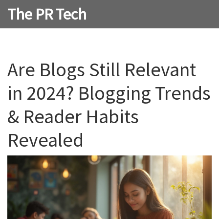
The PR Tech
Are Blogs Still Relevant
in 2024? Blogging Trends
& Reader Habits
Revealed