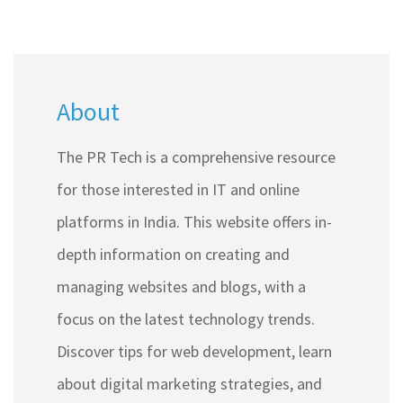
About
The PR Tech is a comprehensive resource
for those interested in IT and online
platforms in India. This website offers in-
depth information on creating and
managing websites and blogs, with a
focus on the latest technology trends.
Discover tips for web development, learn
about digital marketing strategies, and