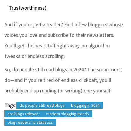
Trustworthiness).
And if you’re just a reader? Find a few bloggers whose
voices you love and subscribe to their newsletters.
You’ll get the best stuff right away, no algorithm
tweaks or endless scrolling.
So, do people still read blogs in 2024? The smart ones
do—and if you’re tired of endless clickbait, you’ll
probably end up reading (or writing) one yourself.
Tags:
do people still read blogs
blogging in 2024
are blogs relevant
modern blogging trends
blog readership statistics