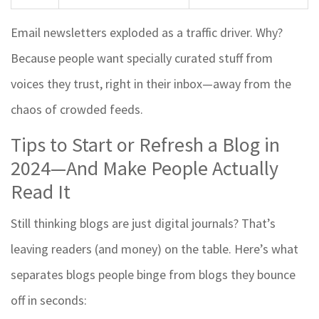
Email newsletters exploded as a traffic driver. Why?
Because people want specially curated stuff from
voices they trust, right in their inbox—away from the
chaos of crowded feeds.
Tips to Start or Refresh a Blog in
2024—And Make People Actually
Read It
Still thinking blogs are just digital journals? That’s
leaving readers (and money) on the table. Here’s what
separates blogs people binge from blogs they bounce
off in seconds: