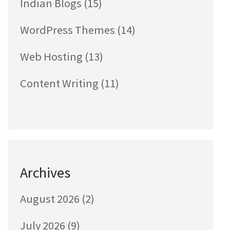
Indian Blogs
(15)
WordPress Themes
(14)
Web Hosting
(13)
Content Writing
(11)
Archives
August 2026
(2)
July 2026
(9)