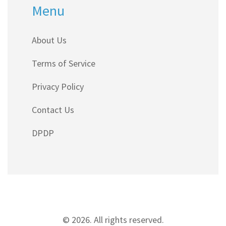
Menu
About Us
Terms of Service
Privacy Policy
Contact Us
DPDP
© 2026. All rights reserved.