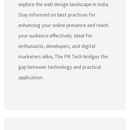
explore the web design landscape in India.
Stay informed on best practices for
enhancing your online presence and reach
your audience effectively. Ideal for
enthusiasts, developers, and digital
marketers alike, The PR Tech bridges the
gap between technology and practical
application.