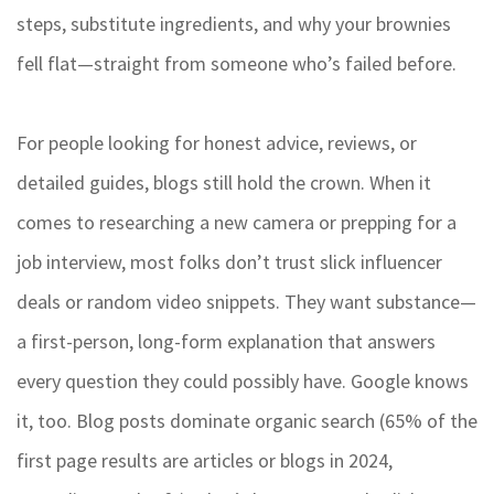
steps, substitute ingredients, and why your brownies
fell flat—straight from someone who’s failed before.
For people looking for honest advice, reviews, or
detailed guides, blogs still hold the crown. When it
comes to researching a new camera or prepping for a
job interview, most folks don’t trust slick influencer
deals or random video snippets. They want substance—
a first-person, long-form explanation that answers
every question they could possibly have. Google knows
it, too. Blog posts dominate organic search (65% of the
first page results are articles or blogs in 2024,