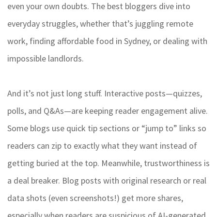
even your own doubts. The best bloggers dive into
everyday struggles, whether that’s juggling remote
work, finding affordable food in Sydney, or dealing with
impossible landlords.
And it’s not just long stuff. Interactive posts—quizzes,
polls, and Q&As—are keeping reader engagement alive.
Some blogs use quick tip sections or “jump to” links so
readers can zip to exactly what they want instead of
getting buried at the top. Meanwhile, trustworthiness is
a deal breaker. Blog posts with original research or real
data shots (even screenshots!) get more shares,
especially when readers are suspicious of AI-generated