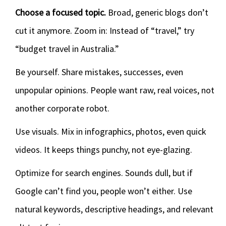
Choose a focused topic.
Broad, generic blogs don’t
cut it anymore. Zoom in: Instead of “travel,” try
“budget travel in Australia.”
Be yourself. Share mistakes, successes, even
unpopular opinions. People want raw, real voices, not
another corporate robot.
Use visuals. Mix in infographics, photos, even quick
videos. It keeps things punchy, not eye-glazing.
Optimize for search engines. Sounds dull, but if
Google can’t find you, people won’t either. Use
natural keywords, descriptive headings, and relevant