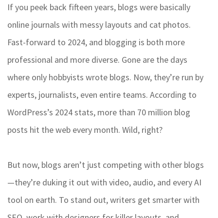
If you peek back fifteen years, blogs were basically
online journals with messy layouts and cat photos.
Fast-forward to 2024, and blogging is both more
professional and more diverse. Gone are the days
where only hobbyists wrote blogs. Now, they’re run by
experts, journalists, even entire teams. According to
WordPress’s 2024 stats, more than 70 million blog
posts hit the web every month. Wild, right?
But now, blogs aren’t just competing with other blogs
—they’re duking it out with video, audio, and every AI
tool on earth. To stand out, writers get smarter with
SEO, work with designers for killer layouts, and