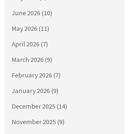
June 2026
(10)
May 2026
(11)
April 2026
(7)
March 2026
(9)
February 2026
(7)
January 2026
(9)
December 2025
(14)
November 2025
(9)