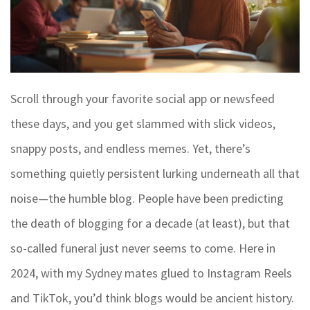
Scroll through your favorite social app or newsfeed
these days, and you get slammed with slick videos,
snappy posts, and endless memes. Yet, there’s
something quietly persistent lurking underneath all that
noise—the humble blog. People have been predicting
the death of blogging for a decade (at least), but that
so-called funeral just never seems to come. Here in
2024, with my Sydney mates glued to Instagram Reels
and TikTok, you’d think blogs would be ancient history.