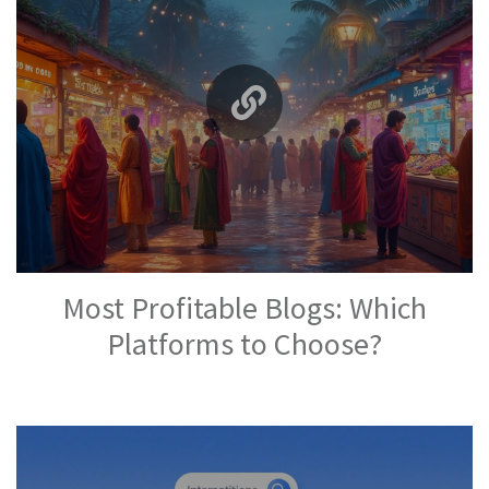
Most Profitable Blogs: Which
Platforms to Choose?