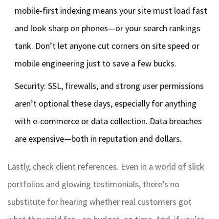
mobile-first indexing means your site must load fast
and look sharp on phones—or your search rankings
tank. Don’t let anyone cut corners on site speed or
mobile engineering just to save a few bucks.
Security: SSL, firewalls, and strong user permissions
aren’t optional these days, especially for anything
with e-commerce or data collection. Data breaches
are expensive—both in reputation and dollars.
Lastly, check client references. Even in a world of slick
portfolios and glowing testimonials, there’s no
substitute for hearing whether real customers got