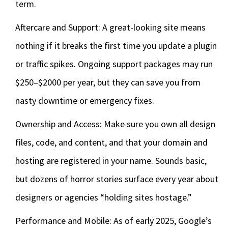
term.
Aftercare and Support: A great-looking site means
nothing if it breaks the first time you update a plugin
or traffic spikes. Ongoing support packages may run
$250–$2000 per year, but they can save you from
nasty downtime or emergency fixes.
Ownership and Access: Make sure you own all design
files, code, and content, and that your domain and
hosting are registered in your name. Sounds basic,
but dozens of horror stories surface every year about
designers or agencies “holding sites hostage.”
Performance and Mobile: As of early 2025, Google’s