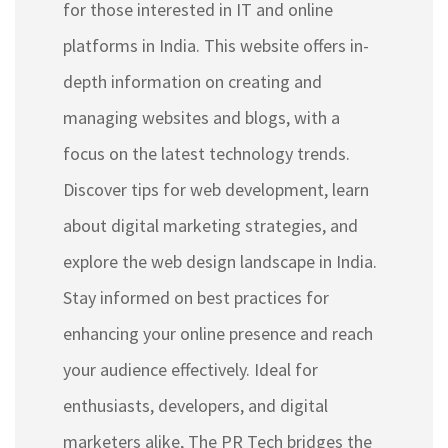
for those interested in IT and online
platforms in India. This website offers in-
depth information on creating and
managing websites and blogs, with a
focus on the latest technology trends.
Discover tips for web development, learn
about digital marketing strategies, and
explore the web design landscape in India.
Stay informed on best practices for
enhancing your online presence and reach
your audience effectively. Ideal for
enthusiasts, developers, and digital
marketers alike, The PR Tech bridges the