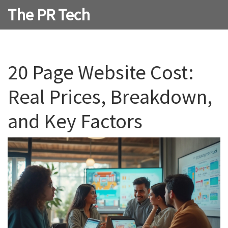
The PR Tech
20 Page Website Cost:
Real Prices, Breakdown,
and Key Factors