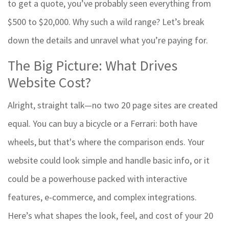
to get a quote, you’ve probably seen everything from
$500 to $20,000. Why such a wild range? Let’s break
down the details and unravel what you’re paying for.
The Big Picture: What Drives
Website Cost?
Alright, straight talk—no two 20 page sites are created
equal. You can buy a bicycle or a Ferrari: both have
wheels, but that's where the comparison ends. Your
website could look simple and handle basic info, or it
could be a powerhouse packed with interactive
features, e-commerce, and complex integrations.
Here’s what shapes the look, feel, and cost of your 20