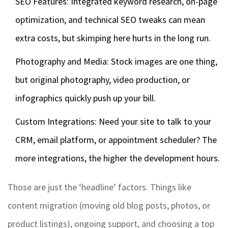
SEO Features: Integrated keyword research, on-page
optimization, and technical SEO tweaks can mean
extra costs, but skimping here hurts in the long run.
Photography and Media: Stock images are one thing,
but original photography, video production, or
infographics quickly push up your bill.
Custom Integrations: Need your site to talk to your
CRM, email platform, or appointment scheduler? The
more integrations, the higher the development hours.
Those are just the ‘headline’ factors. Things like
content migration (moving old blog posts, photos, or
product listings), ongoing support, and choosing a top