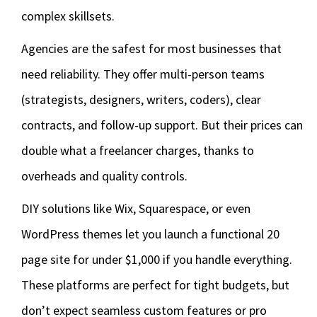
complex skillsets.
Agencies are the safest for most businesses that
need reliability. They offer multi-person teams
(strategists, designers, writers, coders), clear
contracts, and follow-up support. But their prices can
double what a freelancer charges, thanks to
overheads and quality controls.
DIY solutions like Wix, Squarespace, or even
WordPress themes let you launch a functional 20
page site for under $1,000 if you handle everything.
These platforms are perfect for tight budgets, but
don’t expect seamless custom features or pro