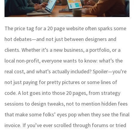
The price tag for a 20 page website often sparks some
hot debates—and not just between designers and
clients. Whether it’s a new business, a portfolio, or a
local non-profit, everyone wants to know: what’s the
real cost, and what’s actually included? Spoiler—you’re
not just paying for pretty pictures or some lines of
code. A lot goes into those 20 pages, from strategy
sessions to design tweaks, not to mention hidden fees
that make some folks’ eyes pop when they see the final
invoice. If you’ve ever scrolled through forums or tried