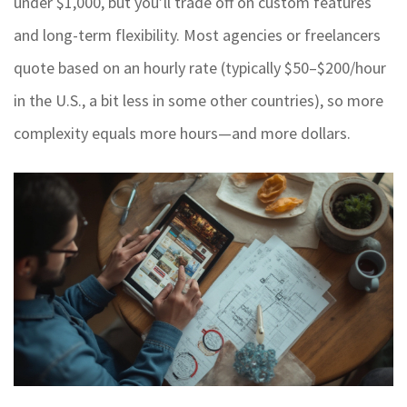
under $1,000, but you’ll trade off on custom features
and long-term flexibility. Most agencies or freelancers
quote based on an hourly rate (typically $50–$200/hour
in the U.S., a bit less in some other countries), so more
complexity equals more hours—and more dollars.