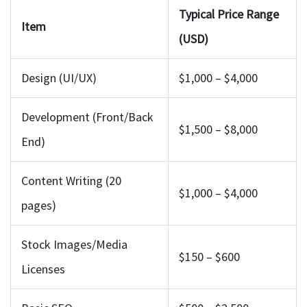
Typical Price Range
Item
(USD)
Design (UI/UX)
$1,000 – $4,000
Development (Front/Back
$1,500 – $8,000
End)
Content Writing (20
$1,000 – $4,000
pages)
Stock Images/Media
$150 – $600
Licenses