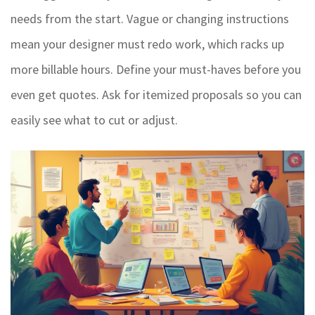
needs from the start. Vague or changing instructions
mean your designer must redo work, which racks up
more billable hours. Define your must-haves before you
even get quotes. Ask for itemized proposals so you can
easily see what to cut or adjust.