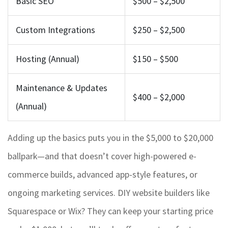
Basic SEO
$500 – $2,500
Custom Integrations
$250 – $2,500
Hosting (Annual)
$150 – $500
Maintenance & Updates
$400 – $2,000
(Annual)
Adding up the basics puts you in the $5,000 to $20,000
ballpark—and that doesn’t cover high-powered e-
commerce builds, advanced app-style features, or
ongoing marketing services. DIY website builders like
Squarespace or Wix? They can keep your starting price