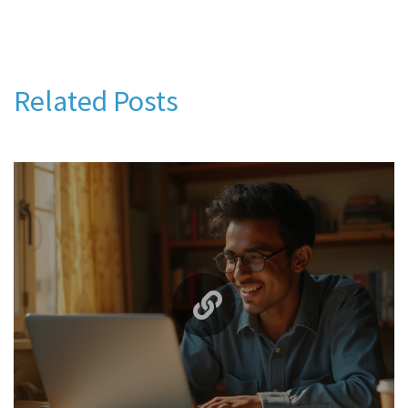
Related Posts