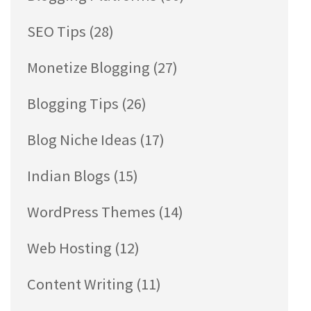
SEO Tips
(28)
Monetize Blogging
(27)
Blogging Tips
(26)
Blog Niche Ideas
(17)
Indian Blogs
(15)
WordPress Themes
(14)
Web Hosting
(12)
Content Writing
(11)