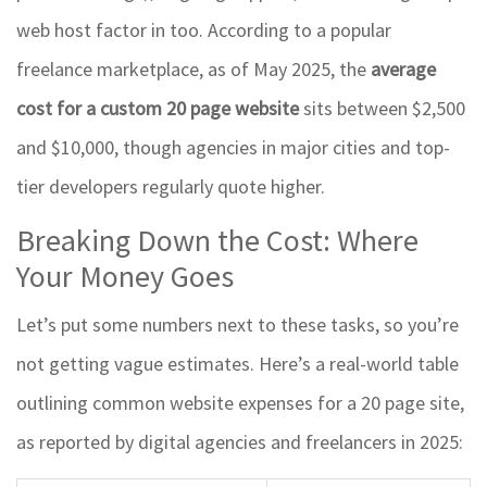
web host factor in too. According to a popular
freelance marketplace, as of May 2025, the
average
cost for a custom 20 page website
sits between $2,500
and $10,000, though agencies in major cities and top-
tier developers regularly quote higher.
Breaking Down the Cost: Where
Your Money Goes
Let’s put some numbers next to these tasks, so you’re
not getting vague estimates. Here’s a real-world table
outlining common website expenses for a 20 page site,
as reported by digital agencies and freelancers in 2025: