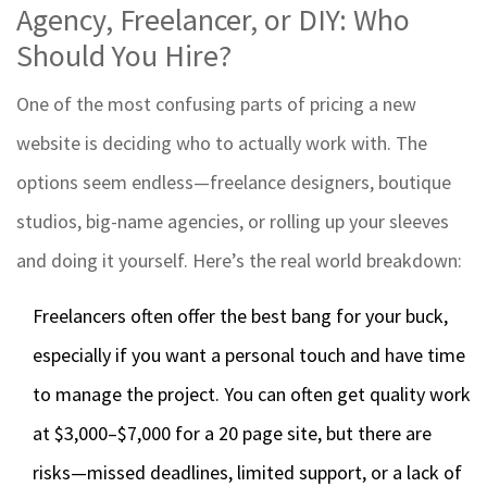
Agency, Freelancer, or DIY: Who
Should You Hire?
One of the most confusing parts of pricing a new
website is deciding who to actually work with. The
options seem endless—freelance designers, boutique
studios, big-name agencies, or rolling up your sleeves
and doing it yourself. Here’s the real world breakdown:
Freelancers often offer the best bang for your buck,
especially if you want a personal touch and have time
to manage the project. You can often get quality work
at $3,000–$7,000 for a 20 page site, but there are
risks—missed deadlines, limited support, or a lack of