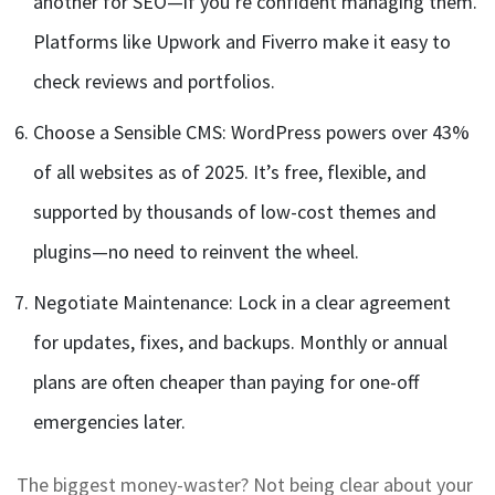
another for SEO—if you’re confident managing them.
Platforms like Upwork and Fiverro make it easy to
check reviews and portfolios.
Choose a Sensible CMS: WordPress powers over 43%
of all websites as of 2025. It’s free, flexible, and
supported by thousands of low-cost themes and
plugins—no need to reinvent the wheel.
Negotiate Maintenance: Lock in a clear agreement
for updates, fixes, and backups. Monthly or annual
plans are often cheaper than paying for one-off
emergencies later.
The biggest money-waster? Not being clear about your