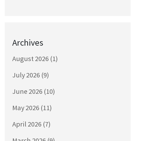
Archives
August 2026
(1)
July 2026
(9)
June 2026
(10)
May 2026
(11)
April 2026
(7)
March 2026
(9)