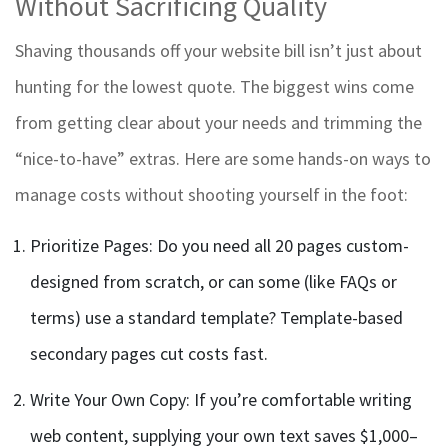
Without Sacrificing Quality
Shaving thousands off your website bill isn’t just about
hunting for the lowest quote. The biggest wins come
from getting clear about your needs and trimming the
“nice-to-have” extras. Here are some hands-on ways to
manage costs without shooting yourself in the foot:
Prioritize Pages: Do you need all 20 pages custom-
designed from scratch, or can some (like FAQs or
terms) use a standard template? Template-based
secondary pages cut costs fast.
Write Your Own Copy: If you’re comfortable writing
web content, supplying your own text saves $1,000–