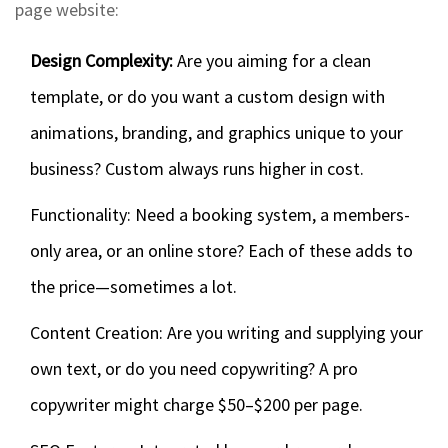
page website:
Design Complexity:
Are you aiming for a clean
template, or do you want a custom design with
animations, branding, and graphics unique to your
business? Custom always runs higher in cost.
Functionality: Need a booking system, a members-
only area, or an online store? Each of these adds to
the price—sometimes a lot.
Content Creation: Are you writing and supplying your
own text, or do you need copywriting? A pro
copywriter might charge $50–$200 per page.