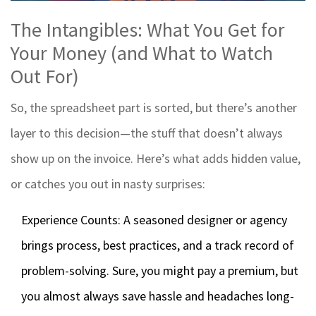
The Intangibles: What You Get for
Your Money (and What to Watch
Out For)
So, the spreadsheet part is sorted, but there’s another
layer to this decision—the stuff that doesn’t always
show up on the invoice. Here’s what adds hidden value,
or catches you out in nasty surprises:
Experience Counts: A seasoned designer or agency
brings process, best practices, and a track record of
problem-solving. Sure, you might pay a premium, but
you almost always save hassle and headaches long-