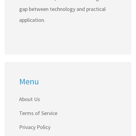
gap between technology and practical
application.
Menu
About Us
Terms of Service
Privacy Policy