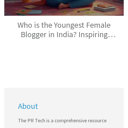
Who is the Youngest Female
Blogger in India? Inspiring
Stories From Top Indian Blogs
About
The PR Tech is a comprehensive resource