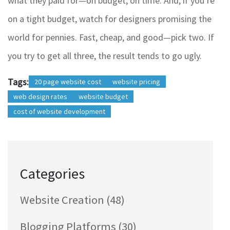
what they paid for—on budget, on time. And, if you’re
on a tight budget, watch for designers promising the
world for pennies. Fast, cheap, and good—pick two. If
you try to get all three, the result tends to go ugly.
Tags:
20 page website cost
website pricing
web design rates
website budget
cost of website development
Categories
Website Creation
(48)
Blogging Platforms
(30)