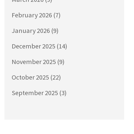
February 2026
(7)
January 2026
(9)
December 2025
(14)
November 2025
(9)
October 2025
(22)
September 2025
(3)