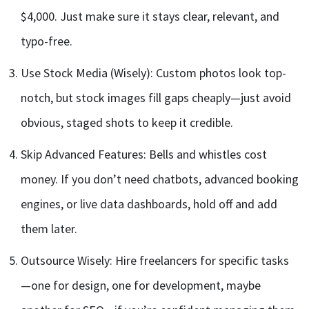
$4,000. Just make sure it stays clear, relevant, and
typo-free.
Use Stock Media (Wisely): Custom photos look top-
notch, but stock images fill gaps cheaply—just avoid
obvious, staged shots to keep it credible.
Skip Advanced Features: Bells and whistles cost
money. If you don’t need chatbots, advanced booking
engines, or live data dashboards, hold off and add
them later.
Outsource Wisely: Hire freelancers for specific tasks
—one for design, one for development, maybe