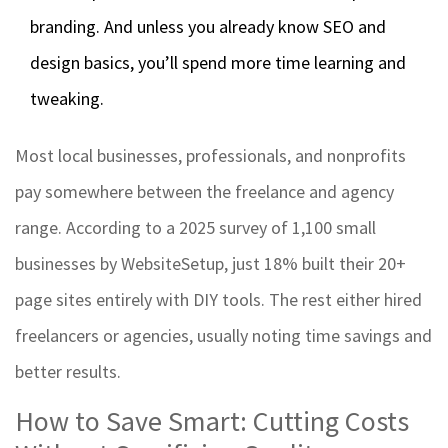
branding. And unless you already know SEO and
design basics, you’ll spend more time learning and
tweaking.
Most local businesses, professionals, and nonprofits
pay somewhere between the freelance and agency
range. According to a 2025 survey of 1,100 small
businesses by WebsiteSetup, just 18% built their 20+
page sites entirely with DIY tools. The rest either hired
freelancers or agencies, usually noting time savings and
better results.
How to Save Smart: Cutting Costs