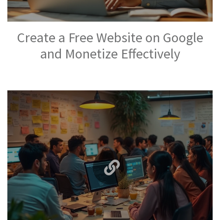
Create a Free Website on Google
and Monetize Effectively