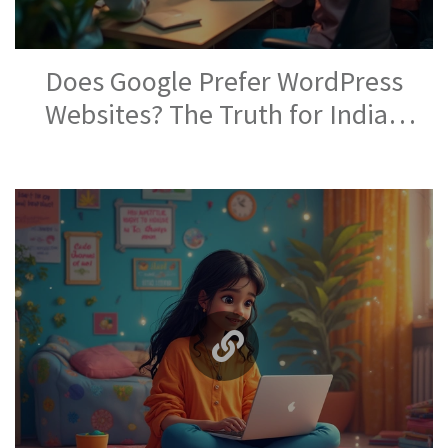
Does Google Prefer WordPress
Websites? The Truth for Indian
Site Owners