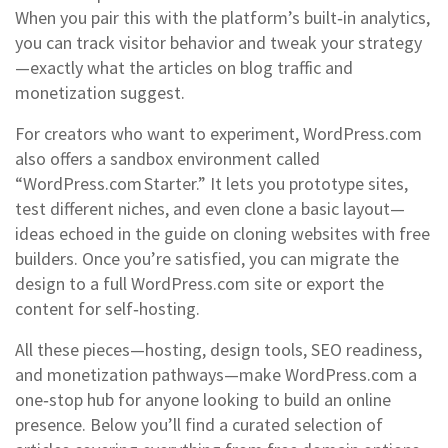
When you pair this with the platform’s built‑in analytics,
you can track visitor behavior and tweak your strategy
—exactly what the articles on blog traffic and
monetization suggest.
For creators who want to experiment, WordPress.com
also offers a sandbox environment called
“WordPress.com Starter.” It lets you prototype sites,
test different niches, and even clone a basic layout—
ideas echoed in the guide on cloning websites with free
builders. Once you’re satisfied, you can migrate the
design to a full WordPress.com site or export the
content for self‑hosting.
All these pieces—hosting, design tools, SEO readiness,
and monetization pathways—make WordPress.com a
one‑stop hub for anyone looking to build an online
presence. Below you’ll find a curated selection of