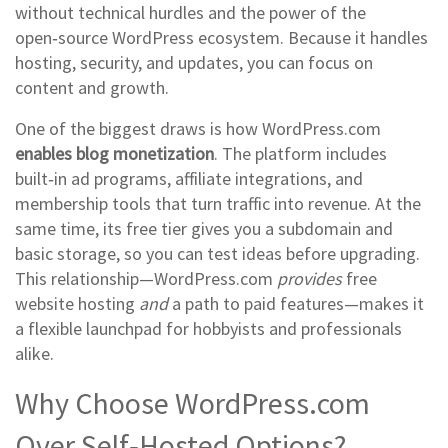
without technical hurdles
and the power of the
open‑source WordPress ecosystem. Because it handles
hosting, security, and updates, you can focus on
content and growth.
One of the biggest draws is how WordPress.com
enables blog monetization
. The platform includes
built‑in ad programs, affiliate integrations, and
membership tools that turn traffic into revenue. At the
same time, its free tier gives you a subdomain and
basic storage, so you can test ideas before upgrading.
This relationship—WordPress.com
provides
free
website hosting
and
a path to paid features—makes it
a flexible launchpad for hobbyists and professionals
alike.
Why Choose WordPress.com
Over Self‑Hosted Options?