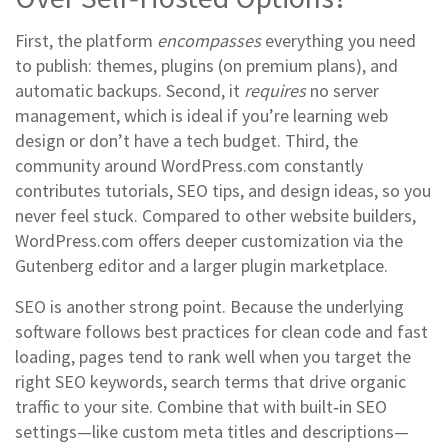
First, the platform
encompasses
everything you need
to publish: themes, plugins (on premium plans), and
automatic backups. Second, it
requires
no server
management, which is ideal if you’re learning web
design or don’t have a tech budget. Third, the
community around WordPress.com constantly
contributes tutorials, SEO tips, and design ideas, so you
never feel stuck. Compared to other website builders,
WordPress.com offers deeper customization via the
Gutenberg editor and a larger plugin marketplace.
SEO is another strong point. Because the underlying
software follows best practices for clean code and fast
loading, pages tend to rank well when you target the
right
SEO keywords
,
search terms that drive organic
traffic to your site
. Combine that with built‑in SEO
settings—like custom meta titles and descriptions—