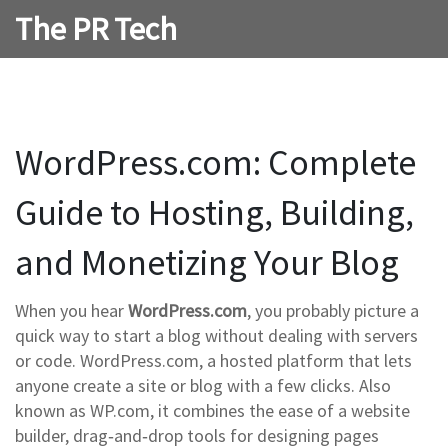
The PR Tech
WordPress.com: Complete
Guide to Hosting, Building,
and Monetizing Your Blog
When you hear
WordPress.com
, you probably picture a
quick way to start a blog without dealing with servers
or code.
WordPress.com
,
a hosted platform that lets
anyone create a site or blog with a few clicks
. Also
known as
WP.com
, it combines the ease of a
website
builder
,
drag‑and‑drop tools for designing pages