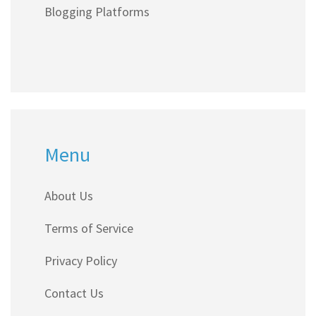
Blogging Platforms
Menu
About Us
Terms of Service
Privacy Policy
Contact Us