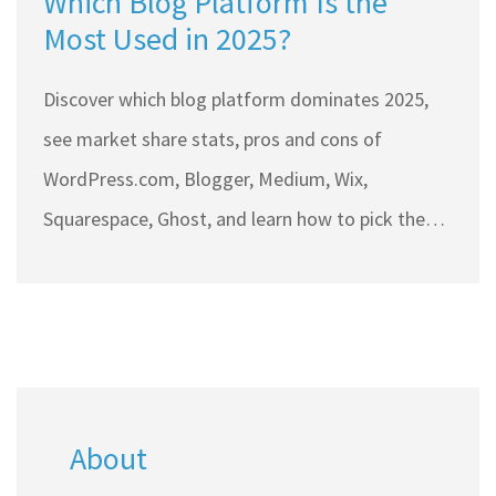
Which Blog Platform Is the
Most Used in 2025?
Discover which blog platform dominates 2025,
see market share stats, pros and cons of
WordPress.com, Blogger, Medium, Wix,
Squarespace, Ghost, and learn how to pick the
right one.
About