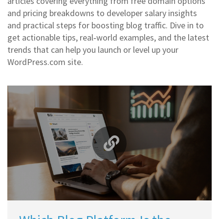
articles covering everything from free domain options
and pricing breakdowns to developer salary insights
and practical steps for boosting blog traffic. Dive in to
get actionable tips, real‑world examples, and the latest
trends that can help you launch or level up your
WordPress.com site.