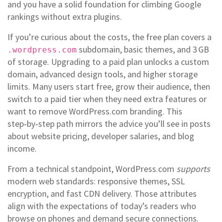
and you have a solid foundation for climbing Google
rankings without extra plugins.
If you’re curious about the costs, the free plan covers a
subdomain, basic themes, and 3 GB
.wordpress.com
of storage. Upgrading to a paid plan unlocks a custom
domain, advanced design tools, and higher storage
limits. Many users start free, grow their audience, then
switch to a paid tier when they need extra features or
want to remove WordPress.com branding. This
step‑by‑step path mirrors the advice you’ll see in posts
about website pricing, developer salaries, and blog
income.
From a technical standpoint, WordPress.com
supports
modern web standards: responsive themes, SSL
encryption, and fast CDN delivery. Those attributes
align with the expectations of today’s readers who
browse on phones and demand secure connections.